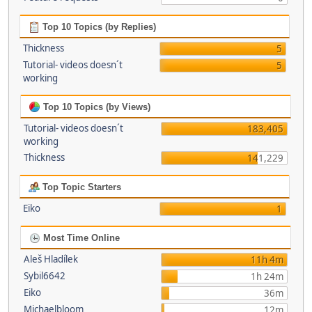
Top 10 Topics (by Replies)
Thickness
5
Tutorial- videos doesn´t
5
working
Top 10 Topics (by Views)
Tutorial- videos doesn´t
183,405
working
Thickness
141,229
Top Topic Starters
Eiko
1
Most Time Online
Aleš Hladílek
11h 4m
Sybil6642
1h 24m
Eiko
36m
Michaelbloom
12m