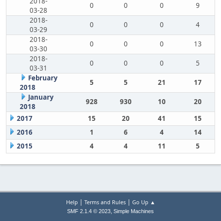
2018-
0
0
0
9
03-28
2018-
0
0
0
4
03-29
2018-
0
0
0
13
03-30
2018-
0
0
0
5
03-31
February
5
5
21
17
2018
January
928
930
10
20
2018
2017
15
20
41
15
2016
1
6
4
14
2015
4
4
11
5
|
|
Help
Terms and Rules
Go Up ▲
,
SMF 2.1.4 © 2023
Simple Machines