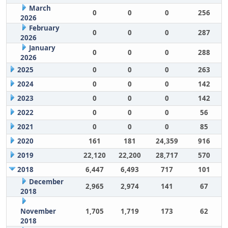
March
0
0
0
256
2026
February
0
0
0
287
2026
January
0
0
0
288
2026
2025
0
0
0
263
2024
0
0
0
142
2023
0
0
0
142
2022
0
0
0
56
2021
0
0
0
85
2020
161
181
24,359
916
2019
22,120
22,200
28,717
570
2018
6,447
6,493
717
101
December
2,965
2,974
141
67
2018
November
1,705
1,719
173
62
2018