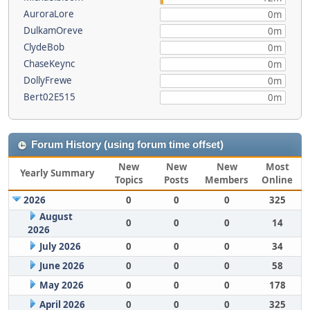
AuroraLore
0m
DulkamOreve
0m
ClydeBob
0m
ChaseKeync
0m
DollyFrewe
0m
Bert02E515
0m
Forum History (using forum time offset)
New
New
New
Most
Yearly Summary
Topics
Posts
Members
Online
2026
0
0
0
325
August
0
0
0
14
2026
July 2026
0
0
0
34
June 2026
0
0
0
58
May 2026
0
0
0
178
April 2026
0
0
0
325