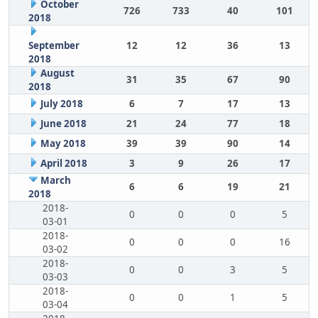
October
726
733
40
101
2018
September
12
12
36
13
2018
August
31
35
67
90
2018
July 2018
6
7
17
13
June 2018
21
24
77
18
May 2018
39
39
90
14
April 2018
3
9
26
17
March
6
6
19
21
2018
2018-
0
0
0
5
03-01
2018-
0
0
0
16
03-02
2018-
0
0
3
5
03-03
2018-
0
0
1
5
03-04