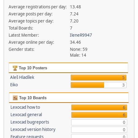
Average registrations per day:
13.48
Average posts per day:
7.24
Average topics per day:
7.20
Total Boards:
7
Latest Member:
IleneR9947
Average online per day:
34.46
Gender stats:
None: 59
Male: 14
Top 10 Posters
Aleš Hladílek
5
Eiko
3
Top 10 Boards
Lexocad how to
6
Lexocad general
6
Lexocad bugreports
0
Lexocad version history
0
Feature requests
0