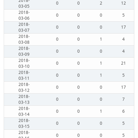
2018-
0
0
2
12
03-05
2018-
0
0
0
5
03-06
2018-
0
0
0
17
03-07
2018-
0
0
1
4
03-08
2018-
0
0
0
4
03-09
2018-
0
0
1
21
03-10
2018-
0
0
1
5
03-11
2018-
0
0
0
17
03-12
2018-
0
0
0
7
03-13
2018-
0
0
1
6
03-14
2018-
0
0
0
5
03-15
2018-
0
0
0
5