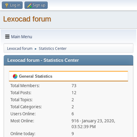
Log in
Sign up
Lexocad forum
Main Menu
Lexocad forum
Statistics Center
►
Lexocad forum - Statistics Center
General Statistics
Total Members:
73
Total Posts:
12
Total Topics:
2
Total Categories:
2
Users Online:
6
Most Online:
916 - January 23, 2020,
03:52:39 PM
Online today:
9