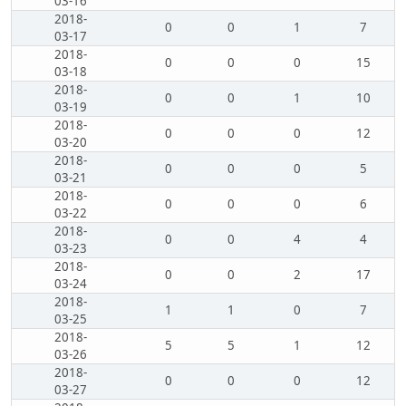
03-16
2018-
0
0
1
7
03-17
2018-
0
0
0
15
03-18
2018-
0
0
1
10
03-19
2018-
0
0
0
12
03-20
2018-
0
0
0
5
03-21
2018-
0
0
0
6
03-22
2018-
0
0
4
4
03-23
2018-
0
0
2
17
03-24
2018-
1
1
0
7
03-25
2018-
5
5
1
12
03-26
2018-
0
0
0
12
03-27