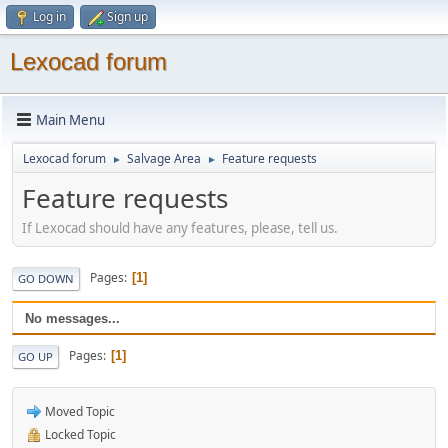
Log in
Sign up
Lexocad forum
Main Menu
Lexocad forum
Salvage Area
Feature requests
►
►
Feature requests
If Lexocad should have any features, please, tell us.
Pages
1
GO DOWN
No messages...
Pages
1
GO UP
Moved Topic
Locked Topic