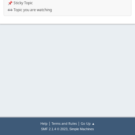
Sticky Topic
Topic you are watching
|
|
Help
Terms and Rules
Go Up ▲
,
SMF 2.1.4 © 2023
Simple Machines