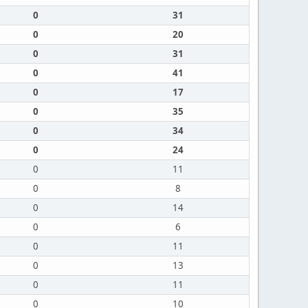
0
31
0
20
0
31
0
41
0
17
0
35
0
34
0
24
0
11
0
8
0
14
0
6
0
11
0
13
0
11
0
10