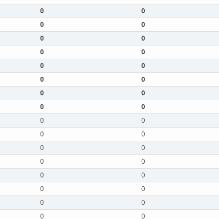
0
0
0
0
0
0
0
0
0
0
0
0
0
0
0
0
0
0
0
0
0
0
0
0
0
0
0
0
0
0
0
0