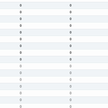
0
0
0
0
0
0
0
0
0
0
0
0
0
0
0
0
0
0
0
0
0
0
0
0
0
0
0
0
0
0
0
0