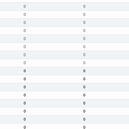
0
0
0
0
0
0
0
0
0
0
0
0
0
0
0
0
0
0
0
0
0
0
0
0
0
0
0
0
0
0
0
0