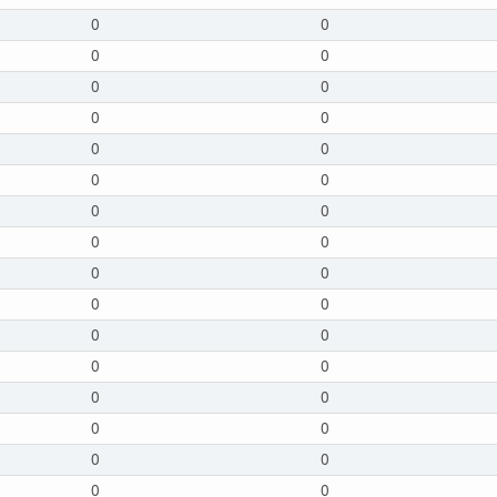
0
0
0
0
0
0
0
0
0
0
0
0
0
0
0
0
0
0
0
0
0
0
0
0
0
0
0
0
0
0
0
0