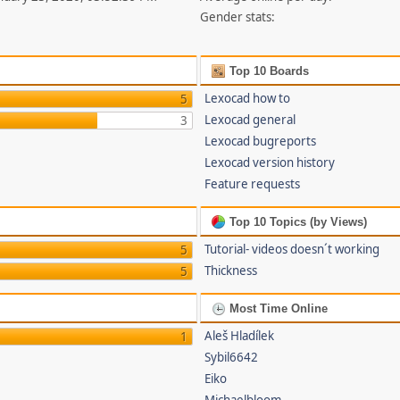
Gender stats:
Top 10 Boards
Lexocad how to
5
Lexocad general
3
Lexocad bugreports
Lexocad version history
Feature requests
Top 10 Topics (by Views)
Tutorial- videos doesn´t working
5
Thickness
5
Most Time Online
Aleš Hladílek
1
Sybil6642
Eiko