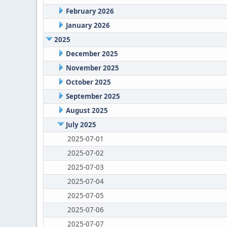
February 2026
January 2026
2025
December 2025
November 2025
October 2025
September 2025
August 2025
July 2025
2025-07-01
2025-07-02
2025-07-03
2025-07-04
2025-07-05
2025-07-06
2025-07-07