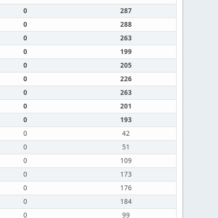
0
287
0
288
0
263
0
199
0
205
0
226
0
263
0
201
0
193
0
42
0
51
0
109
0
173
0
176
0
184
0
99