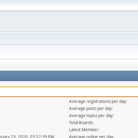
Average registrations per day:
Average posts per day:
Average topics per day:
Total Boards:
Latest Member:
anuary 23, 2020, 03:52:39 PM
Average online per day: