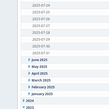
2025-07-24
2025-07-25
2025-07-26
2025-07-27
2025-07-28
2025-07-29
2025-07-30
2025-07-31
June 2025
May 2025
April 2025
March 2025
February 2025
January 2025
2024
2023