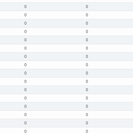
0
0
0
0
0
0
0
0
0
0
0
0
0
0
0
0
0
0
0
0
0
0
0
0
0
0
0
0
0
0
0
0