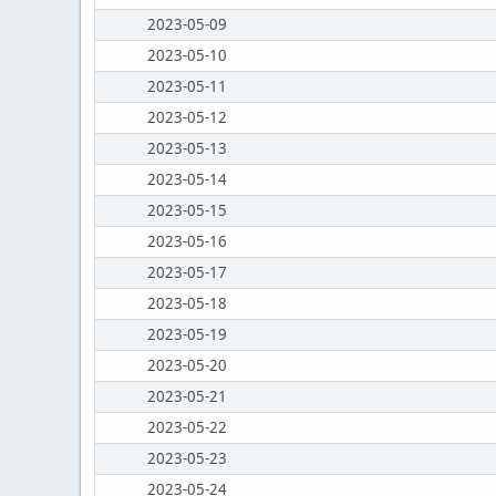
2023-05-09
2023-05-10
2023-05-11
2023-05-12
2023-05-13
2023-05-14
2023-05-15
2023-05-16
2023-05-17
2023-05-18
2023-05-19
2023-05-20
2023-05-21
2023-05-22
2023-05-23
2023-05-24