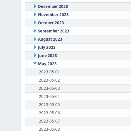
December 2023
November 2023
October 2023
September 2023
August 2023
July 2023
June 2023
May 2023
2023-05-01
2023-05-02
2023-05-03
2023-05-04
2023-05-05
2023-05-06
2023-05-07
2023-05-08