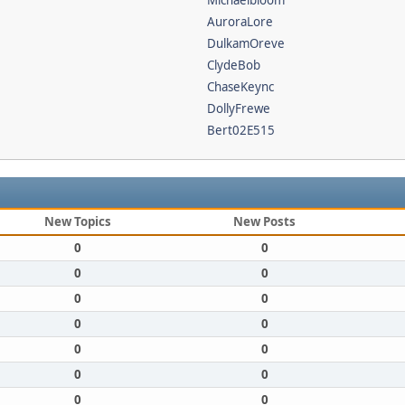
Michaelbloom
AuroraLore
DulkamOreve
ClydeBob
ChaseKeync
DollyFrewe
Bert02E515
New Topics
New Posts
0
0
0
0
0
0
0
0
0
0
0
0
0
0