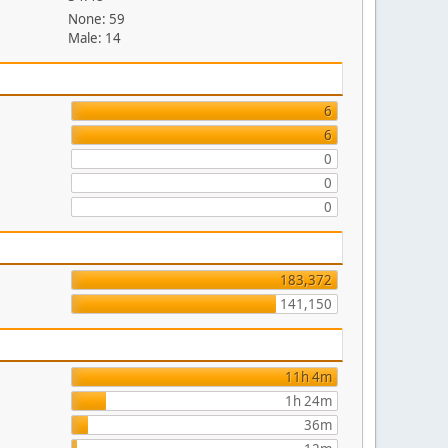
None: 59
Male: 14
6
6
0
0
0
183,372
141,150
11h 4m
1h 24m
36m