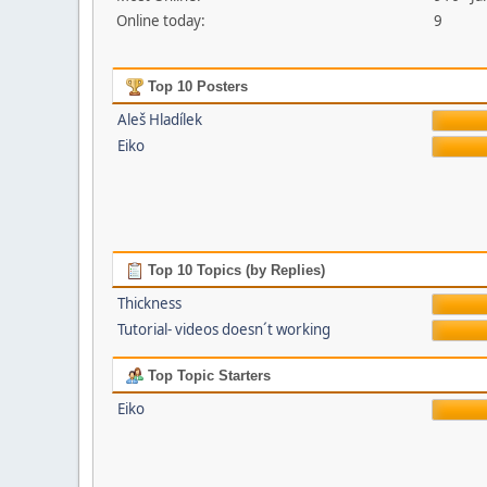
Online today:
9
Top 10 Posters
Aleš Hladílek
Eiko
Top 10 Topics (by Replies)
Thickness
Tutorial- videos doesn´t working
Top Topic Starters
Eiko