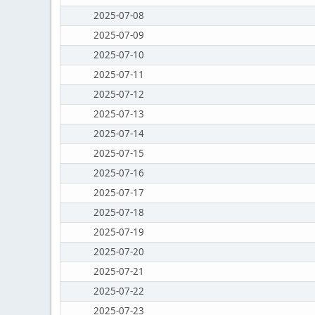
2025-07-08
2025-07-09
2025-07-10
2025-07-11
2025-07-12
2025-07-13
2025-07-14
2025-07-15
2025-07-16
2025-07-17
2025-07-18
2025-07-19
2025-07-20
2025-07-21
2025-07-22
2025-07-23