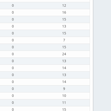
0
12
0
16
0
15
0
13
0
15
0
7
0
15
0
24
0
13
0
14
0
13
0
14
0
9
0
10
0
11
0
15