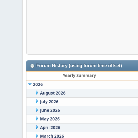
Forum History (using forum time offset)
Yearly Summary
2026
August 2026
July 2026
June 2026
May 2026
April 2026
March 2026