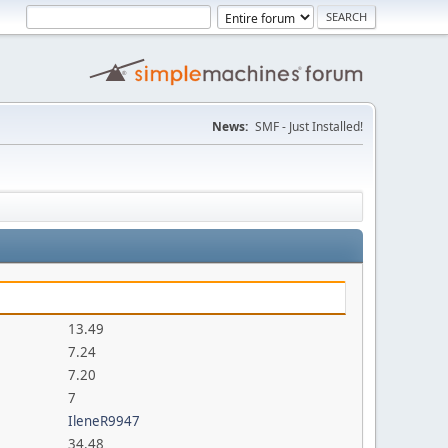
News:
SMF - Just Installed!
13.49
7.24
7.20
7
IleneR9947
34.48