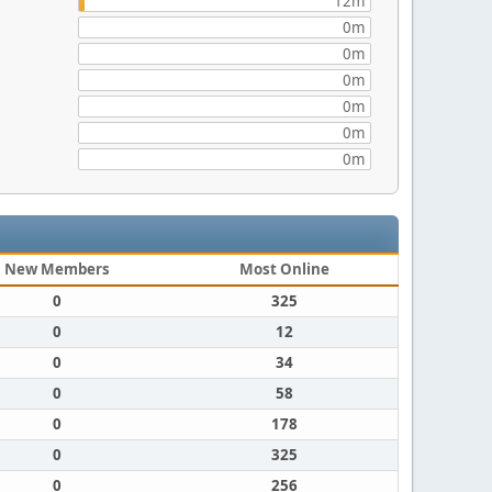
12m
0m
0m
0m
0m
0m
0m
New Members
Most Online
0
325
0
12
0
34
0
58
0
178
0
325
0
256