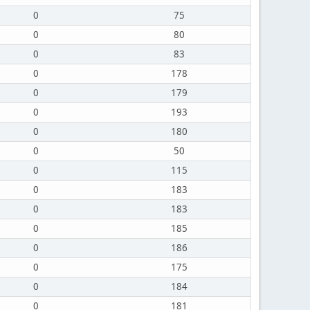
0
75
0
80
0
83
0
178
0
179
0
193
0
180
0
50
0
115
0
183
0
183
0
185
0
186
0
175
0
184
0
181