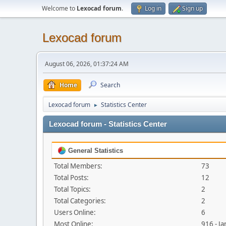
Welcome to
Lexocad forum
.
Log in
Sign up
Lexocad forum
August 06, 2026, 01:37:24 AM
Home
Search
Lexocad forum
Statistics Center
►
Lexocad forum - Statistics Center
General Statistics
Total Members:
73
Total Posts:
12
Total Topics:
2
Total Categories:
2
Users Online:
6
Most Online:
916 - J