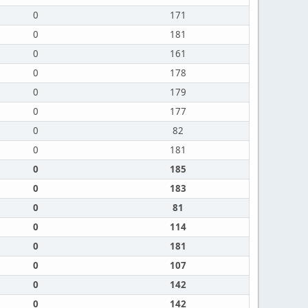
0
171
0
181
0
161
0
178
0
179
0
177
0
82
0
181
0
185
0
183
0
81
0
114
0
181
0
107
0
142
0
142