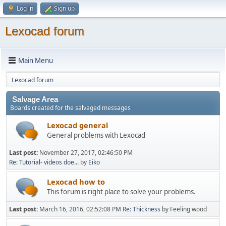
Log in
Sign up
Lexocad forum
Main Menu
Lexocad forum
Salvage Area
Boards created for the salvaged messages
Lexocad general
General problems with Lexocad
Last post:
November 27, 2017, 02:46:50 PM
Re: Tutorial- videos doe...
by
Eiko
Lexocad how to
This forum is right place to solve your problems.
Last post:
March 16, 2016, 02:52:08 PM
Re: Thickness
by Feeling wood