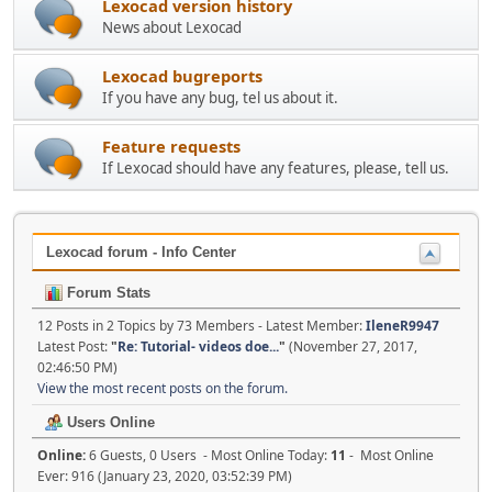
Lexocad version history
News about Lexocad
Lexocad bugreports
If you have any bug, tel us about it.
Feature requests
If Lexocad should have any features, please, tell us.
Lexocad forum - Info Center
Forum Stats
12 Posts in 2 Topics by 73 Members - Latest Member:
IleneR9947
Latest Post:
"
Re: Tutorial- videos doe...
"
(November 27, 2017,
02:46:50 PM)
View the most recent posts on the forum.
Users Online
Online:
6 Guests, 0 Users - Most Online Today:
11
- Most Online
Ever: 916 (January 23, 2020, 03:52:39 PM)