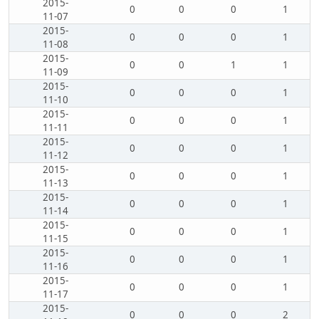
2015-
0
0
0
1
11-07
2015-
0
0
0
1
11-08
2015-
0
0
1
1
11-09
2015-
0
0
0
1
11-10
2015-
0
0
0
1
11-11
2015-
0
0
0
1
11-12
2015-
0
0
0
1
11-13
2015-
0
0
0
1
11-14
2015-
0
0
0
1
11-15
2015-
0
0
0
1
11-16
2015-
0
0
0
1
11-17
2015-
0
0
0
2