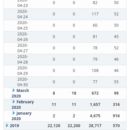
2020-
0
0
82
50
04-23
2020-
0
0
117
52
04-24
2020-
0
0
60
50
04-25
2020-
0
0
81
45
04-26
2020-
0
0
78
52
04-27
2020-
0
0
79
46
04-28
2020-
0
0
108
46
04-29
2020-
0
0
77
55
04-30
March
8
18
672
99
2020
February
11
11
1,657
316
2020
January
2
2
4,675
916
2020
2019
22,120
22,200
28,717
570