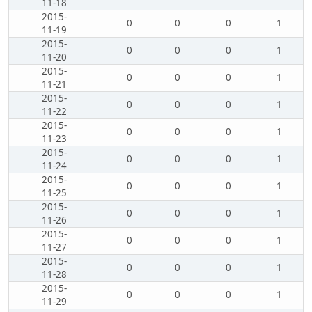
11-18
2015-
0
0
0
1
11-19
2015-
0
0
0
1
11-20
2015-
0
0
0
1
11-21
2015-
0
0
0
1
11-22
2015-
0
0
0
1
11-23
2015-
0
0
0
1
11-24
2015-
0
0
0
1
11-25
2015-
0
0
0
1
11-26
2015-
0
0
0
1
11-27
2015-
0
0
0
1
11-28
2015-
0
0
0
1
11-29