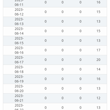
2023-
0
0
0
16
06-11
2023-
0
0
0
15
06-12
2023-
0
0
0
13
06-13
2023-
0
0
0
15
06-14
2023-
0
0
0
13
06-15
2023-
0
0
0
17
06-16
2023-
0
0
0
20
06-17
2023-
0
0
0
14
06-18
2023-
0
0
0
16
06-19
2023-
0
0
0
13
06-20
2023-
0
0
0
12
06-21
2023-
0
0
0
13