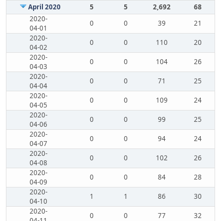
April 2020
5
5
2,692
68
2020-
0
0
39
21
04-01
2020-
0
0
110
20
04-02
2020-
0
0
104
26
04-03
2020-
0
0
71
25
04-04
2020-
0
0
109
24
04-05
2020-
0
0
99
25
04-06
2020-
0
0
94
24
04-07
2020-
0
0
102
26
04-08
2020-
0
0
84
28
04-09
2020-
1
1
86
30
04-10
2020-
0
0
77
32
04-11