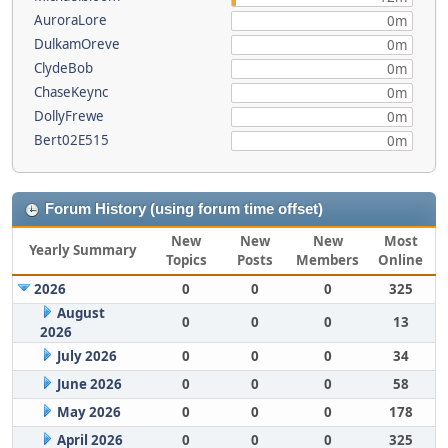
AuroraLore
0m
DulkamOreve
0m
ClydeBob
0m
ChaseKeync
0m
DollyFrewe
0m
Bert02E515
0m
Forum History (using forum time offset)
New
New
New
Most
Yearly Summary
Topics
Posts
Members
Online
2026
0
0
0
325
August
0
0
0
13
2026
July 2026
0
0
0
34
June 2026
0
0
0
58
May 2026
0
0
0
178
April 2026
0
0
0
325