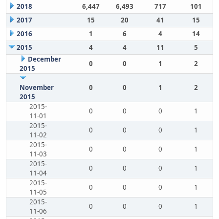
2018
6,447
6,493
717
101
2017
15
20
41
15
2016
1
6
4
14
2015
4
4
11
5
December
0
0
1
2
2015
November
0
0
1
2
2015
2015-
0
0
0
1
11-01
2015-
0
0
0
1
11-02
2015-
0
0
0
1
11-03
2015-
0
0
0
1
11-04
2015-
0
0
0
1
11-05
2015-
0
0
0
1
11-06