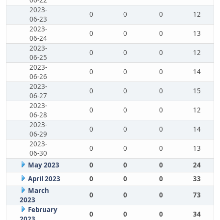
06-22
2023-
0
0
0
12
06-23
2023-
0
0
0
13
06-24
2023-
0
0
0
12
06-25
2023-
0
0
0
14
06-26
2023-
0
0
0
15
06-27
2023-
0
0
0
12
06-28
2023-
0
0
0
14
06-29
2023-
0
0
0
13
06-30
May 2023
0
0
0
24
April 2023
0
0
0
33
March
0
0
0
73
2023
February
0
0
0
34
2023