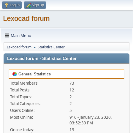
Log in
Sign up
Lexocad forum
Main Menu
Lexocad forum
Statistics Center
►
Lexocad forum - Statistics Center
General Statistics
Total Members:
73
Total Posts:
12
Total Topics:
2
Total Categories:
2
Users Online:
5
Most Online:
916 - January 23, 2020,
03:52:39 PM
Online today:
13