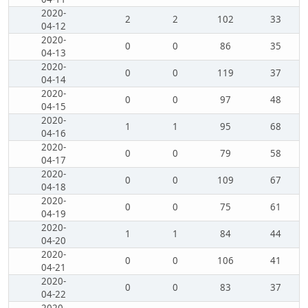
2020-
2
2
102
33
04-12
2020-
0
0
86
35
04-13
2020-
0
0
119
37
04-14
2020-
0
0
97
48
04-15
2020-
1
1
95
68
04-16
2020-
0
0
79
58
04-17
2020-
0
0
109
67
04-18
2020-
0
0
75
61
04-19
2020-
1
1
84
44
04-20
2020-
0
0
106
41
04-21
2020-
0
0
83
37
04-22