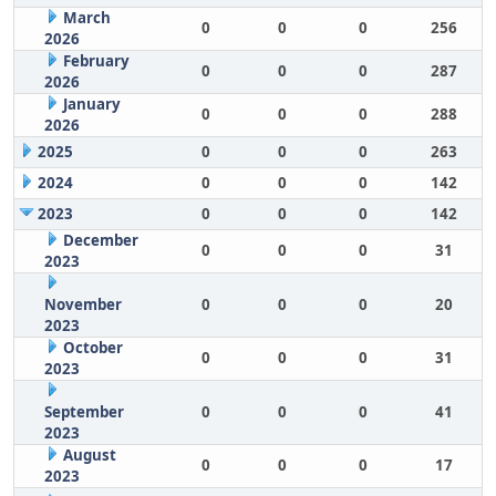
March
0
0
0
256
2026
February
0
0
0
287
2026
January
0
0
0
288
2026
2025
0
0
0
263
2024
0
0
0
142
2023
0
0
0
142
December
0
0
0
31
2023
November
0
0
0
20
2023
October
0
0
0
31
2023
September
0
0
0
41
2023
August
0
0
0
17
2023