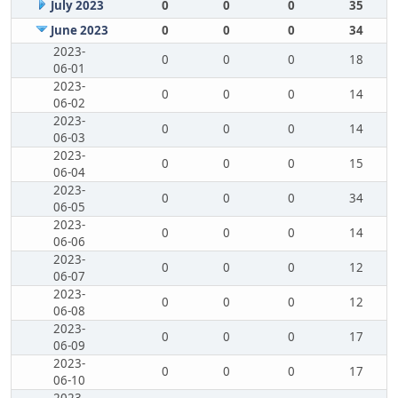
July 2023
0
0
0
35
June 2023
0
0
0
34
2023-
0
0
0
18
06-01
2023-
0
0
0
14
06-02
2023-
0
0
0
14
06-03
2023-
0
0
0
15
06-04
2023-
0
0
0
34
06-05
2023-
0
0
0
14
06-06
2023-
0
0
0
12
06-07
2023-
0
0
0
12
06-08
2023-
0
0
0
17
06-09
2023-
0
0
0
17
06-10