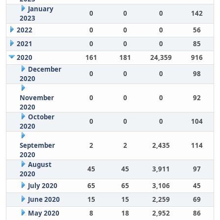
January
0
0
0
142
2023
2022
0
0
0
56
2021
0
0
0
85
2020
161
181
24,359
916
December
0
0
0
98
2020
November
0
0
0
92
2020
October
0
0
0
104
2020
September
2
2
2,435
114
2020
August
45
45
3,911
97
2020
July 2020
65
65
3,106
45
June 2020
15
15
2,259
69
May 2020
8
18
2,952
86