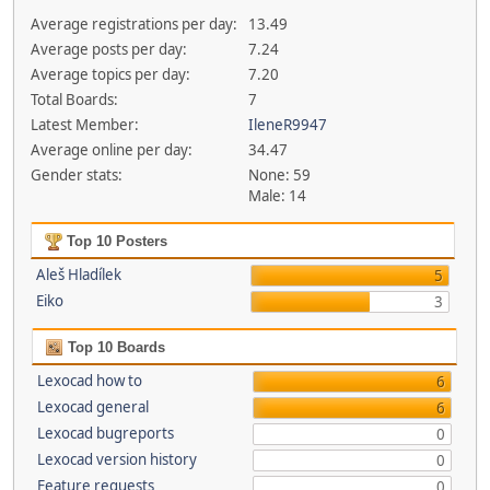
Average registrations per day:
13.49
Average posts per day:
7.24
Average topics per day:
7.20
Total Boards:
7
Latest Member:
IleneR9947
Average online per day:
34.47
Gender stats:
None: 59
Male: 14
Top 10 Posters
Aleš Hladílek
5
Eiko
3
Top 10 Boards
Lexocad how to
6
Lexocad general
6
Lexocad bugreports
0
Lexocad version history
0
Feature requests
0