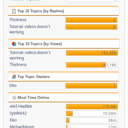
Top 10 Topics (by Replies)
Thickness
5
Tutorial- videos doesn´t
5
working
Top 10 Topics (by Views)
Tutorial- videos doesn´t
183,395
working
Thickness
141,186
Top Topic Starters
Eiko
1
Most Time Online
Aleš Hladílek
11h 4m
Sybil6642
1h 24m
Eiko
36m
Michaelbloom
12m