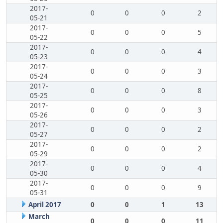
2017-
0
0
0
2
05-21
2017-
0
0
0
5
05-22
2017-
0
0
0
4
05-23
2017-
0
0
0
3
05-24
2017-
0
0
0
8
05-25
2017-
0
0
0
3
05-26
2017-
0
0
0
2
05-27
2017-
0
0
0
2
05-29
2017-
0
0
0
4
05-30
2017-
0
0
0
9
05-31
April 2017
0
0
1
13
March
0
0
0
11