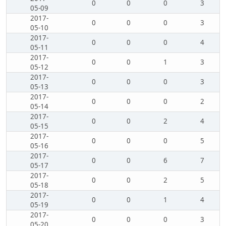
0
0
0
3
05-09
2017-
0
0
0
3
05-10
2017-
0
0
0
4
05-11
2017-
0
0
1
3
05-12
2017-
0
0
0
3
05-13
2017-
0
0
0
2
05-14
2017-
0
0
2
4
05-15
2017-
0
0
0
5
05-16
2017-
0
0
6
7
05-17
2017-
0
0
2
5
05-18
2017-
0
0
1
4
05-19
2017-
0
0
0
3
05-20