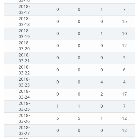
03-16
2018-
0
0
1
7
03-17
2018-
0
0
0
15
03-18
2018-
0
0
1
10
03-19
2018-
0
0
0
12
03-20
2018-
0
0
0
5
03-21
2018-
0
0
0
6
03-22
2018-
0
0
4
4
03-23
2018-
0
0
2
17
03-24
2018-
1
1
0
7
03-25
2018-
5
5
1
12
03-26
2018-
0
0
0
12
03-27