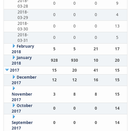
2018-
0
0
0
9
03-28
2018-
0
0
0
4
03-29
2018-
0
0
0
13
03-30
2018-
0
0
0
5
03-31
February
5
5
21
17
2018
January
928
930
10
20
2018
2017
15
20
41
15
December
12
12
16
15
2017
November
3
8
8
15
2017
October
0
0
0
14
2017
September
0
0
0
14
2017