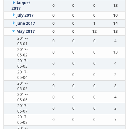
August
0
0
0
13
2017
July 2017
0
0
0
10
June 2017
0
0
1
14
May 2017
0
0
12
13
2017-
0
0
0
4
05-01
2017-
0
0
0
13
05-02
2017-
0
0
0
4
05-03
2017-
0
0
0
2
05-04
2017-
0
0
0
8
05-05
2017-
0
0
0
4
05-06
2017-
0
0
0
2
05-07
2017-
0
0
0
7
05-08
2017-