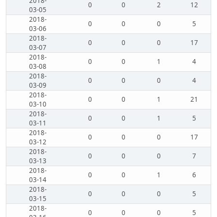
2018-
0
0
2
12
03-05
2018-
0
0
0
5
03-06
2018-
0
0
0
17
03-07
2018-
0
0
1
4
03-08
2018-
0
0
0
4
03-09
2018-
0
0
1
21
03-10
2018-
0
0
1
5
03-11
2018-
0
0
0
17
03-12
2018-
0
0
0
7
03-13
2018-
0
0
1
6
03-14
2018-
0
0
0
5
03-15
2018-
0
0
0
5