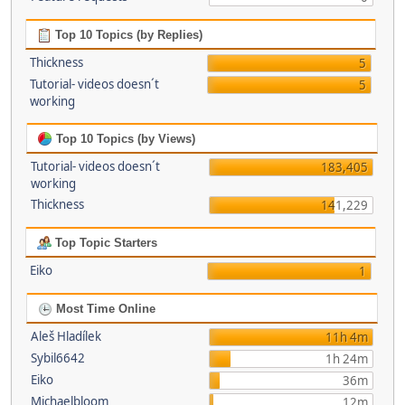
Top 10 Topics (by Replies)
Thickness
5
Tutorial- videos doesn´t
5
working
Top 10 Topics (by Views)
Tutorial- videos doesn´t
183,405
working
Thickness
141,229
Top Topic Starters
Eiko
1
Most Time Online
Aleš Hladílek
11h 4m
Sybil6642
1h 24m
Eiko
36m
Michaelbloom
12m