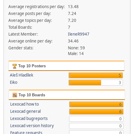
Average registrations per day:
13.48
Average posts per day:
7.24
Average topics per day:
7.20
Total Boards:
7
Latest Member:
IleneR9947
Average online per day:
34.46
Gender stats:
None: 59
Male: 14
Top 10 Posters
Aleš Hladílek
5
Eiko
3
Top 10 Boards
Lexocad how to
6
Lexocad general
6
Lexocad bugreports
0
Lexocad version history
0
Feature requests
0