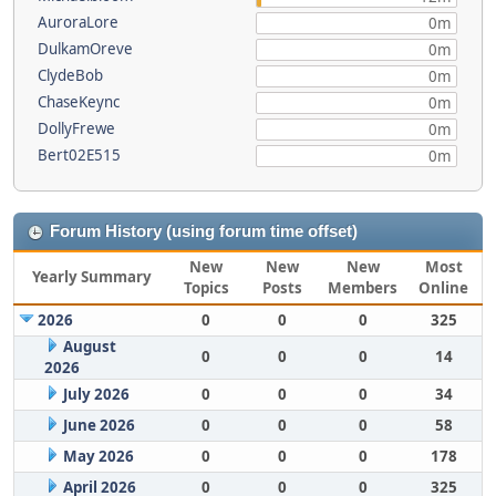
AuroraLore
0m
DulkamOreve
0m
ClydeBob
0m
ChaseKeync
0m
DollyFrewe
0m
Bert02E515
0m
Forum History (using forum time offset)
New
New
New
Most
Yearly Summary
Topics
Posts
Members
Online
2026
0
0
0
325
August
0
0
0
14
2026
July 2026
0
0
0
34
June 2026
0
0
0
58
May 2026
0
0
0
178
April 2026
0
0
0
325