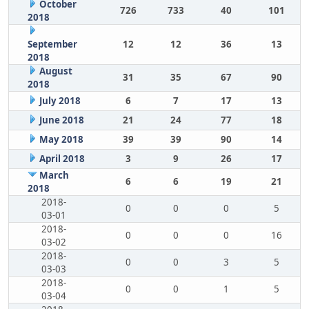
October
726
733
40
101
2018
September
12
12
36
13
2018
August
31
35
67
90
2018
July 2018
6
7
17
13
June 2018
21
24
77
18
May 2018
39
39
90
14
April 2018
3
9
26
17
March
6
6
19
21
2018
2018-
0
0
0
5
03-01
2018-
0
0
0
16
03-02
2018-
0
0
3
5
03-03
2018-
0
0
1
5
03-04