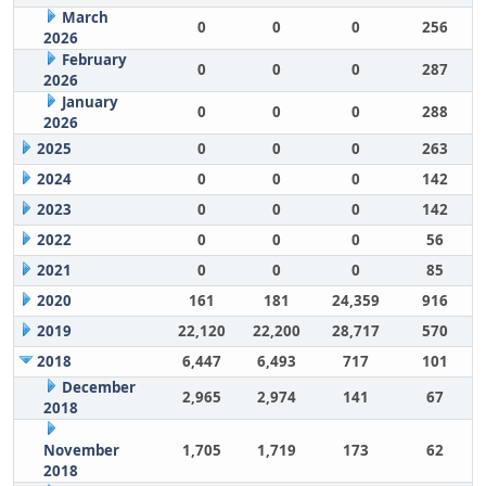
March
0
0
0
256
2026
February
0
0
0
287
2026
January
0
0
0
288
2026
2025
0
0
0
263
2024
0
0
0
142
2023
0
0
0
142
2022
0
0
0
56
2021
0
0
0
85
2020
161
181
24,359
916
2019
22,120
22,200
28,717
570
2018
6,447
6,493
717
101
December
2,965
2,974
141
67
2018
November
1,705
1,719
173
62
2018