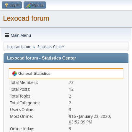
Log in
Sign up
Lexocad forum
Main Menu
Lexocad forum
Statistics Center
►
Lexocad forum - Statistics Center
General Statistics
Total Members:
73
Total Posts:
12
Total Topics:
2
Total Categories:
2
Users Online:
3
Most Online:
916 - January 23, 2020,
03:52:39 PM
Online today:
9