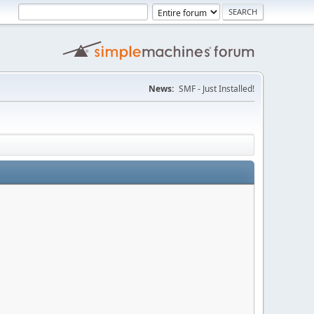
News:
SMF - Just Installed!