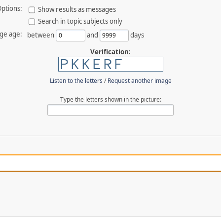
ptions:
Show results as messages
Search in topic subjects only
ge age:
between
and
days
Verification:
Listen to the letters
/
Request another image
Type the letters shown in the picture: