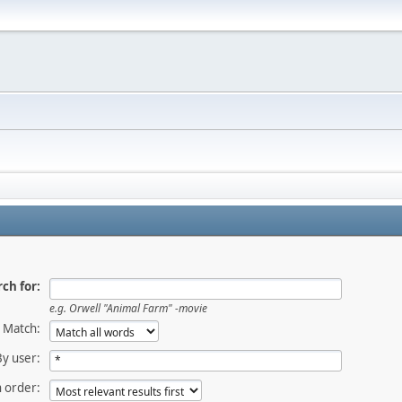
ch for:
e.g.
Orwell "Animal Farm" -movie
Match:
By user:
 order: