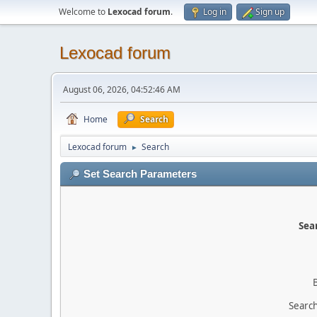
Welcome to
Lexocad forum
.
Log in
Sign up
Lexocad forum
August 06, 2026, 04:52:46 AM
Home
Search
Lexocad forum
Search
►
Set Search Parameters
Sear
Search