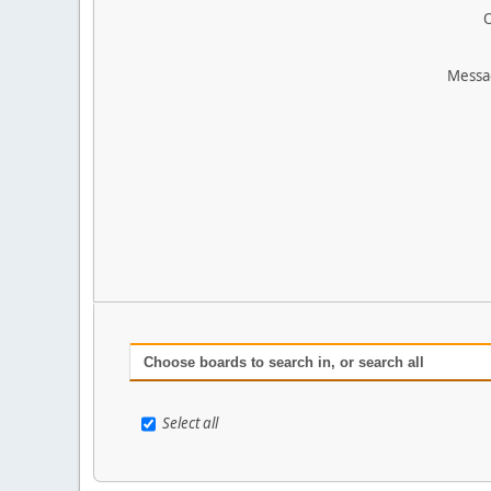
O
Messa
Choose boards to search in, or search all
Select all