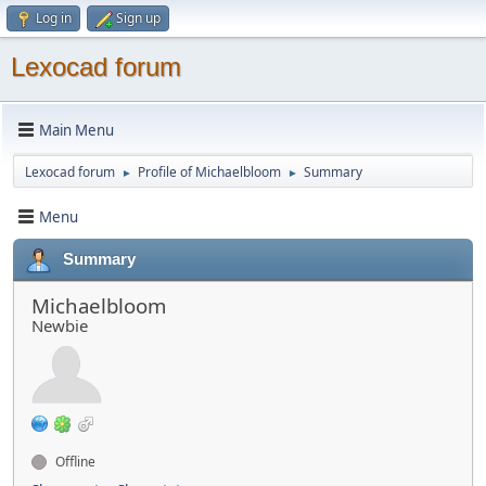
Log in
Sign up
Lexocad forum
Main Menu
Lexocad forum
Profile of Michaelbloom
Summary
►
►
Menu
Summary
Michaelbloom
Newbie
Offline