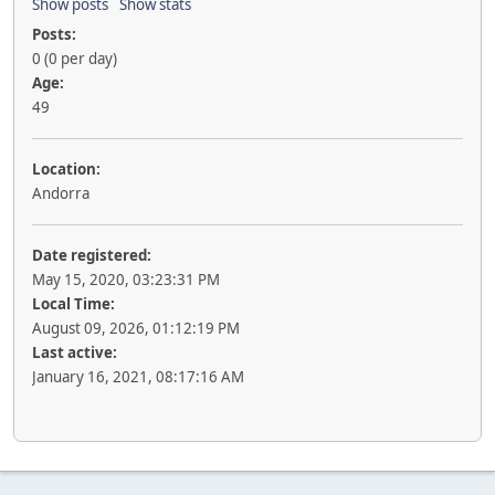
Show posts
Show stats
Posts:
0 (0 per day)
Age:
49
Location:
Andorra
Date registered:
May 15, 2020, 03:23:31 PM
Local Time:
August 09, 2026, 01:12:19 PM
Last active:
January 16, 2021, 08:17:16 AM