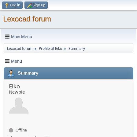
Log in
Sign up
Lexocad forum
Main Menu
Lexocad forum
Profile of Eiko
Summary
►
►
Menu
Summary
Eiko
Newbie
Offline