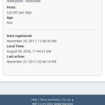
Show posts
Show stats
Posts:
3 (0.001 per day)
Age:
N/A
Date registered:
November 20, 2017, 11:06:35 AM
Local Time:
August 09, 2026, 11:44:21 AM
Last active:
November 27, 2017, 02:46:16 PM
|
|
Help
Terms and Rules
Go Up ▲
,
SMF 2.1.4 © 2023
Simple Machines