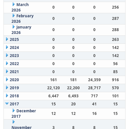
March
0
0
0
256
2026
February
0
0
0
287
2026
January
0
0
0
288
2026
2025
0
0
0
263
2024
0
0
0
142
2023
0
0
0
142
2022
0
0
0
56
2021
0
0
0
85
2020
161
181
24,359
916
2019
22,120
22,200
28,717
570
2018
6,447
6,493
717
101
2017
15
20
41
15
December
12
12
16
15
2017
November
3
8
8
15