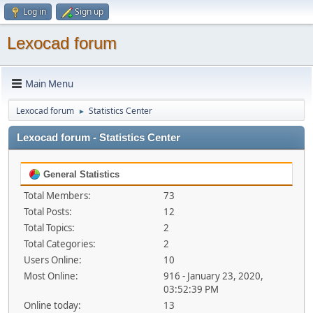
Log in
Sign up
Lexocad forum
Main Menu
Lexocad forum
Statistics Center
►
Lexocad forum - Statistics Center
General Statistics
Total Members:
73
Total Posts:
12
Total Topics:
2
Total Categories:
2
Users Online:
10
Most Online:
916 - January 23, 2020,
03:52:39 PM
Online today:
13