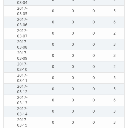
03-04
2017-
0
0
0
5
03-05
2017-
0
0
0
6
03-06
2017-
0
0
0
2
03-07
2017-
0
0
0
3
03-08
2017-
0
0
0
3
03-09
2017-
0
0
0
2
03-10
2017-
0
0
0
5
03-11
2017-
0
0
0
5
03-12
2017-
0
0
0
6
03-13
2017-
0
0
0
3
03-14
2017-
0
0
0
3
03-15