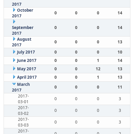
2017
October
0
0
0
14
2017
September
0
0
0
14
2017
August
0
0
0
13
2017
July 2017
0
0
0
10
June 2017
0
0
1
14
May 2017
0
0
12
13
April 2017
0
0
1
13
March
0
0
0
11
2017
2017-
0
0
0
3
03-01
2017-
0
0
0
3
03-02
2017-
0
0
0
3
03-03
2017-
0
0
0
2