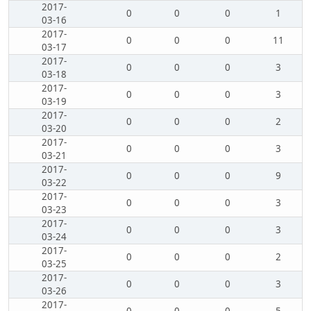
2017-
0
0
0
1
03-16
2017-
0
0
0
11
03-17
2017-
0
0
0
3
03-18
2017-
0
0
0
3
03-19
2017-
0
0
0
2
03-20
2017-
0
0
0
3
03-21
2017-
0
0
0
9
03-22
2017-
0
0
0
3
03-23
2017-
0
0
0
3
03-24
2017-
0
0
0
2
03-25
2017-
0
0
0
3
03-26
2017-