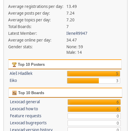
Average registrations per day:
13.49
Average posts per day:
7.24
Average topics per day:
7.20
Total Boards:
7
Latest Member:
IleneR9947
Average online per day:
34.47
Gender stats:
None: 59
Male: 14
Top 10 Posters
Aleš Hladílek
5
Eiko
3
Top 10 Boards
Lexocad general
6
Lexocad how to
6
Feature requests
0
Lexocad bugreports
0
Lexocad version history
0