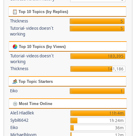
Top 10 Topics (by Replies)
Thickness
5
Tutorial- videos doesn´t
5
working
Top 10 Topics (by Views)
Tutorial- videos doesn´t
183,395
working
Thickness
141,186
Top Topic Starters
Eiko
1
Most Time Online
Aleš Hladílek
11h 4m
Sybil6642
1h 24m
Eiko
36m
Michaelbloom
12m