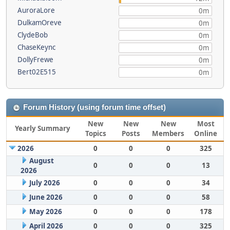
AuroraLore
0m
DulkamOreve
0m
ClydeBob
0m
ChaseKeync
0m
DollyFrewe
0m
Bert02E515
0m
Forum History (using forum time offset)
New
New
New
Most
Yearly Summary
Topics
Posts
Members
Online
2026
0
0
0
325
August
0
0
0
13
2026
July 2026
0
0
0
34
June 2026
0
0
0
58
May 2026
0
0
0
178
April 2026
0
0
0
325