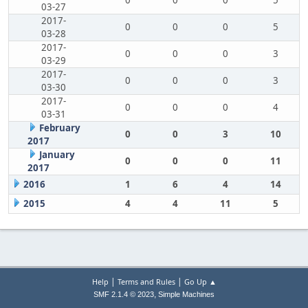
0
0
0
5
03-27
2017-
0
0
0
5
03-28
2017-
0
0
0
3
03-29
2017-
0
0
0
3
03-30
2017-
0
0
0
4
03-31
February
0
0
3
10
2017
January
0
0
0
11
2017
2016
1
6
4
14
2015
4
4
11
5
|
|
Help
Terms and Rules
Go Up ▲
,
SMF 2.1.4 © 2023
Simple Machines