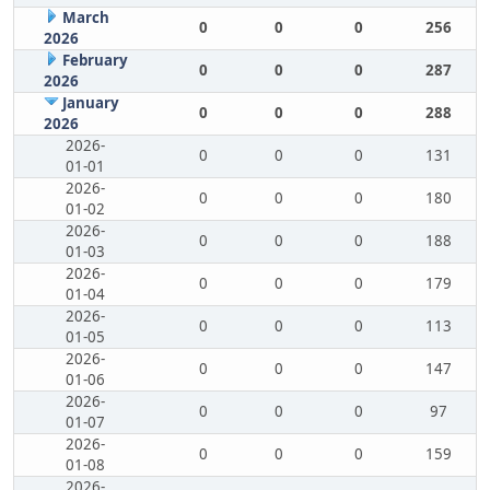
March
0
0
0
256
2026
February
0
0
0
287
2026
January
0
0
0
288
2026
2026-
0
0
0
131
01-01
2026-
0
0
0
180
01-02
2026-
0
0
0
188
01-03
2026-
0
0
0
179
01-04
2026-
0
0
0
113
01-05
2026-
0
0
0
147
01-06
2026-
0
0
0
97
01-07
2026-
0
0
0
159
01-08
2026-