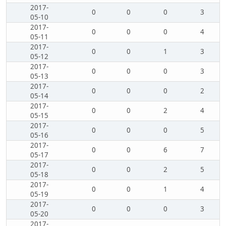
2017-
0
0
0
3
05-10
2017-
0
0
0
4
05-11
2017-
0
0
1
3
05-12
2017-
0
0
0
3
05-13
2017-
0
0
0
2
05-14
2017-
0
0
2
4
05-15
2017-
0
0
0
5
05-16
2017-
0
0
6
7
05-17
2017-
0
0
2
5
05-18
2017-
0
0
1
4
05-19
2017-
0
0
0
3
05-20
2017-