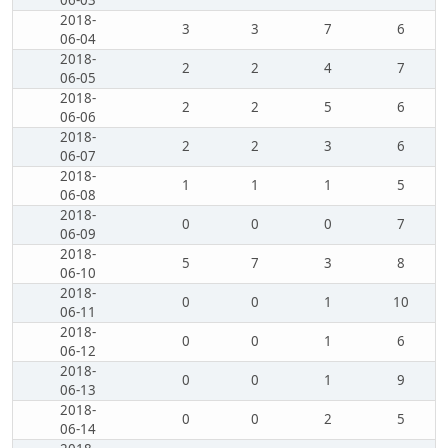
06-03
2018-
3
3
7
6
06-04
2018-
2
2
4
7
06-05
2018-
2
2
5
6
06-06
2018-
2
2
3
6
06-07
2018-
1
1
1
5
06-08
2018-
0
0
0
7
06-09
2018-
5
7
3
8
06-10
2018-
0
0
1
10
06-11
2018-
0
0
1
6
06-12
2018-
0
0
1
9
06-13
2018-
0
0
2
5
06-14