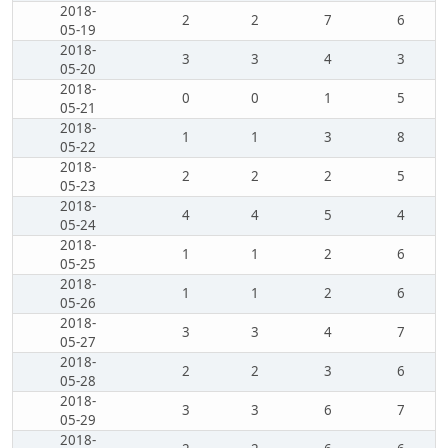
2018-
2
2
7
6
05-19
2018-
3
3
4
3
05-20
2018-
0
0
1
5
05-21
2018-
1
1
3
8
05-22
2018-
2
2
2
5
05-23
2018-
4
4
5
4
05-24
2018-
1
1
2
6
05-25
2018-
1
1
2
6
05-26
2018-
3
3
4
7
05-27
2018-
2
2
3
6
05-28
2018-
3
3
6
7
05-29
2018-