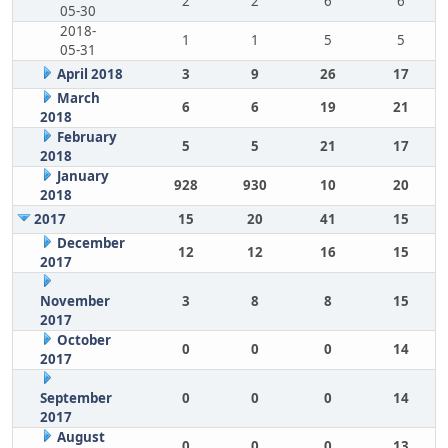
2
2
6
6
05-30
2018-
1
1
5
5
05-31
April 2018
3
9
26
17
March
6
6
19
21
2018
February
5
5
21
17
2018
January
928
930
10
20
2018
2017
15
20
41
15
December
12
12
16
15
2017
November
3
8
8
15
2017
October
0
0
0
14
2017
September
0
0
0
14
2017
August
0
0
0
13