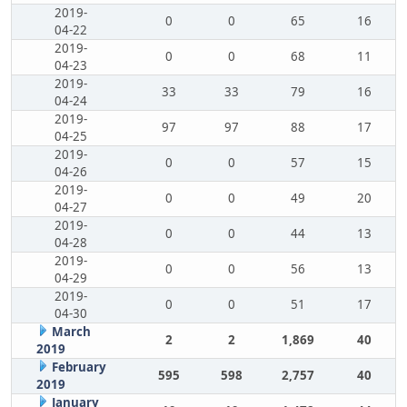
2019-
0
0
65
16
04-22
2019-
0
0
68
11
04-23
2019-
33
33
79
16
04-24
2019-
97
97
88
17
04-25
2019-
0
0
57
15
04-26
2019-
0
0
49
20
04-27
2019-
0
0
44
13
04-28
2019-
0
0
56
13
04-29
2019-
0
0
51
17
04-30
March
2
2
1,869
40
2019
February
595
598
2,757
40
2019
January