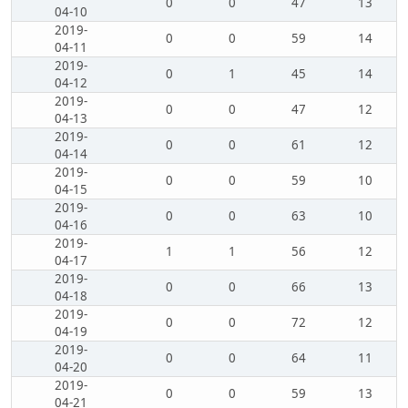
0
0
47
13
04-10
2019-
0
0
59
14
04-11
2019-
0
1
45
14
04-12
2019-
0
0
47
12
04-13
2019-
0
0
61
12
04-14
2019-
0
0
59
10
04-15
2019-
0
0
63
10
04-16
2019-
1
1
56
12
04-17
2019-
0
0
66
13
04-18
2019-
0
0
72
12
04-19
2019-
0
0
64
11
04-20
2019-
0
0
59
13
04-21