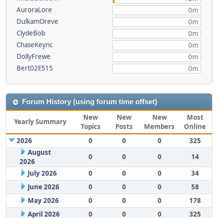
AuroraLore
0m
DulkamOreve
0m
ClydeBob
0m
ChaseKeync
0m
DollyFrewe
0m
Bert02E515
0m
Forum History (using forum time offset)
New
New
New
Most
Yearly Summary
Topics
Posts
Members
Online
2026
0
0
0
325
August
0
0
0
14
2026
July 2026
0
0
0
34
June 2026
0
0
0
58
May 2026
0
0
0
178
April 2026
0
0
0
325