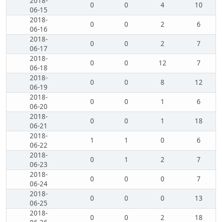
2018-
0
0
4
10
06-15
2018-
0
0
2
6
06-16
2018-
0
0
2
7
06-17
2018-
0
0
12
7
06-18
2018-
0
0
8
12
06-19
2018-
0
0
1
6
06-20
2018-
0
0
1
18
06-21
2018-
1
1
0
6
06-22
2018-
0
1
2
7
06-23
2018-
0
0
0
7
06-24
2018-
0
0
0
13
06-25
2018-
0
0
2
18