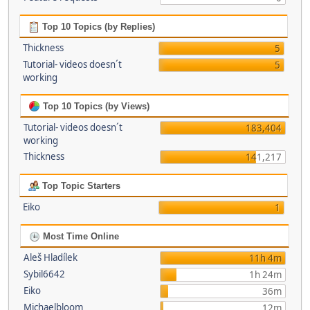
Top 10 Topics (by Replies)
Thickness
5
Tutorial- videos doesn´t
5
working
Top 10 Topics (by Views)
Tutorial- videos doesn´t
183,404
working
Thickness
141,217
Top Topic Starters
Eiko
1
Most Time Online
Aleš Hladílek
11h 4m
Sybil6642
1h 24m
Eiko
36m
Michaelbloom
12m