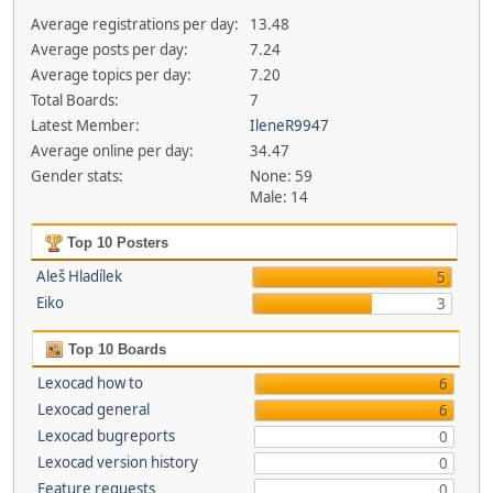
Average registrations per day:
13.48
Average posts per day:
7.24
Average topics per day:
7.20
Total Boards:
7
Latest Member:
IleneR9947
Average online per day:
34.47
Gender stats:
None: 59
Male: 14
Top 10 Posters
Aleš Hladílek
5
Eiko
3
Top 10 Boards
Lexocad how to
6
Lexocad general
6
Lexocad bugreports
0
Lexocad version history
0
Feature requests
0