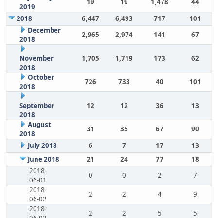
19
19
1,478
44
2019
2018
6,447
6,493
717
101
December
2,965
2,974
141
67
2018
November
1,705
1,719
173
62
2018
October
726
733
40
101
2018
September
12
12
36
13
2018
August
31
35
67
90
2018
July 2018
6
7
17
13
June 2018
21
24
77
18
2018-
0
0
2
7
06-01
2018-
2
2
4
9
06-02
2018-
2
2
5
5