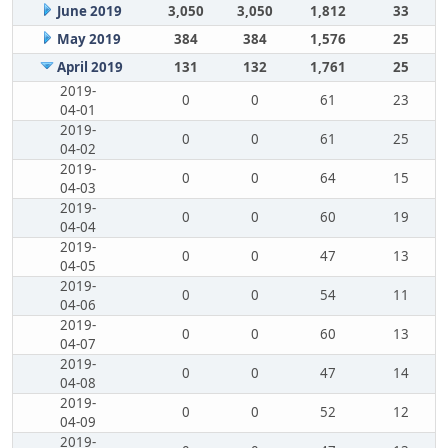
June 2019
3,050
3,050
1,812
33
May 2019
384
384
1,576
25
April 2019
131
132
1,761
25
2019-
0
0
61
23
04-01
2019-
0
0
61
25
04-02
2019-
0
0
64
15
04-03
2019-
0
0
60
19
04-04
2019-
0
0
47
13
04-05
2019-
0
0
54
11
04-06
2019-
0
0
60
13
04-07
2019-
0
0
47
14
04-08
2019-
0
0
52
12
04-09
2019-