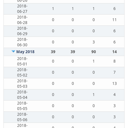
06-26
2018-
1
1
1
6
06-27
2018-
0
0
0
11
06-28
2018-
0
0
0
6
06-29
2018-
0
0
3
6
06-30
May 2018
39
39
90
14
2018-
0
0
1
8
05-01
2018-
0
0
0
7
05-02
2018-
0
0
0
13
05-03
2018-
0
0
1
4
05-04
2018-
0
0
0
3
05-05
2018-
0
0
0
3
05-06
2018-