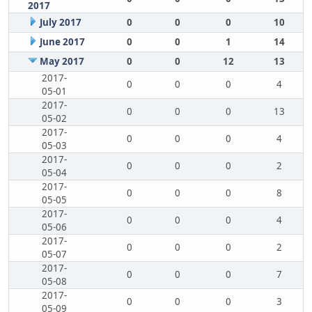
2017
July 2017
0
0
0
10
June 2017
0
0
1
14
May 2017
0
0
12
13
2017-
0
0
0
4
05-01
2017-
0
0
0
13
05-02
2017-
0
0
0
4
05-03
2017-
0
0
0
2
05-04
2017-
0
0
0
8
05-05
2017-
0
0
0
4
05-06
2017-
0
0
0
2
05-07
2017-
0
0
0
7
05-08
2017-
0
0
0
3
05-09