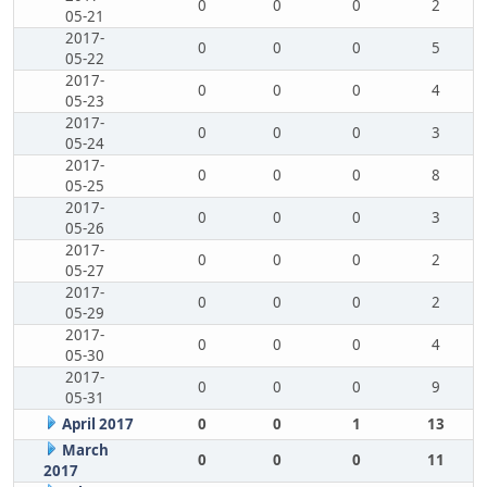
0
0
0
2
05-21
2017-
0
0
0
5
05-22
2017-
0
0
0
4
05-23
2017-
0
0
0
3
05-24
2017-
0
0
0
8
05-25
2017-
0
0
0
3
05-26
2017-
0
0
0
2
05-27
2017-
0
0
0
2
05-29
2017-
0
0
0
4
05-30
2017-
0
0
0
9
05-31
April 2017
0
0
1
13
March
0
0
0
11
2017