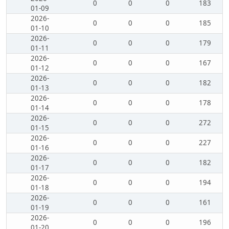
0
0
0
183
01-09
2026-
0
0
0
185
01-10
2026-
0
0
0
179
01-11
2026-
0
0
0
167
01-12
2026-
0
0
0
182
01-13
2026-
0
0
0
178
01-14
2026-
0
0
0
272
01-15
2026-
0
0
0
227
01-16
2026-
0
0
0
182
01-17
2026-
0
0
0
194
01-18
2026-
0
0
0
161
01-19
2026-
0
0
0
196
01-20