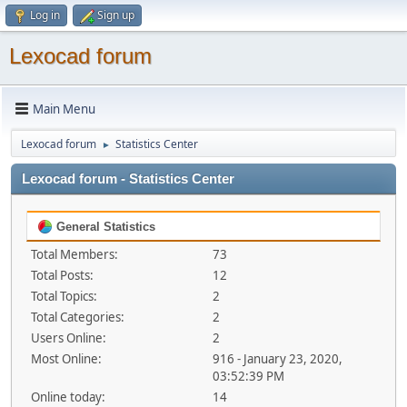
Log in
Sign up
Lexocad forum
Main Menu
Lexocad forum
Statistics Center
►
Lexocad forum - Statistics Center
General Statistics
Total Members:
73
Total Posts:
12
Total Topics:
2
Total Categories:
2
Users Online:
2
Most Online:
916 - January 23, 2020,
03:52:39 PM
Online today:
14