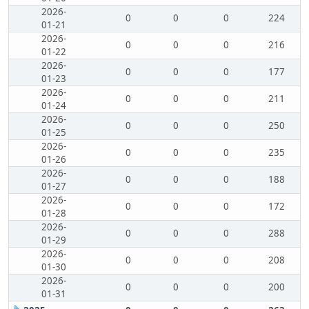
2026-
0
0
0
224
01-21
2026-
0
0
0
216
01-22
2026-
0
0
0
177
01-23
2026-
0
0
0
211
01-24
2026-
0
0
0
250
01-25
2026-
0
0
0
235
01-26
2026-
0
0
0
188
01-27
2026-
0
0
0
172
01-28
2026-
0
0
0
288
01-29
2026-
0
0
0
208
01-30
2026-
0
0
0
200
01-31