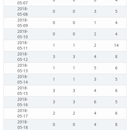
0
0
0
4
05-07
2018-
0
0
3
5
05-08
2018-
0
0
1
4
05-09
2018-
0
0
2
4
05-10
2018-
1
1
2
14
05-11
2018-
3
3
4
8
05-12
2018-
1
1
5
6
05-13
2018-
1
1
3
5
05-14
2018-
3
3
4
6
05-15
2018-
3
3
6
5
05-16
2018-
2
2
4
6
05-17
2018-
0
0
4
8
05-18