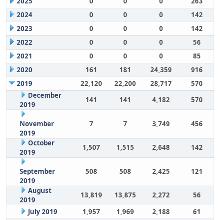
2025
0
0
0
263
2024
0
0
0
142
2023
0
0
0
142
2022
0
0
0
56
2021
0
0
0
85
2020
161
181
24,359
916
2019
22,120
22,200
28,717
570
December
141
141
4,182
570
2019
November
7
7
3,749
456
2019
October
1,507
1,515
2,648
142
2019
September
508
508
2,425
121
2019
August
13,819
13,875
2,272
56
2019
July 2019
1,957
1,969
2,188
61