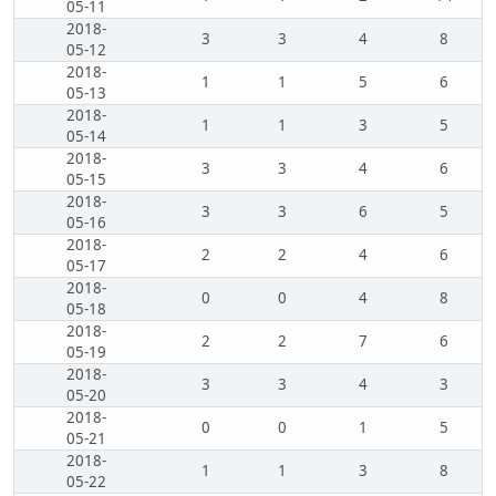
05-11
2018-
3
3
4
8
05-12
2018-
1
1
5
6
05-13
2018-
1
1
3
5
05-14
2018-
3
3
4
6
05-15
2018-
3
3
6
5
05-16
2018-
2
2
4
6
05-17
2018-
0
0
4
8
05-18
2018-
2
2
7
6
05-19
2018-
3
3
4
3
05-20
2018-
0
0
1
5
05-21
2018-
1
1
3
8
05-22