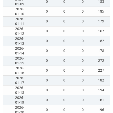
0
0
0
183
01-09
2026-
0
0
0
185
01-10
2026-
0
0
0
179
01-11
2026-
0
0
0
167
01-12
2026-
0
0
0
182
01-13
2026-
0
0
0
178
01-14
2026-
0
0
0
272
01-15
2026-
0
0
0
227
01-16
2026-
0
0
0
182
01-17
2026-
0
0
0
194
01-18
2026-
0
0
0
161
01-19
2026-
0
0
0
196
01-20