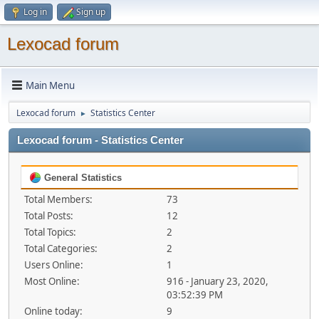
Log in
Sign up
Lexocad forum
Main Menu
Lexocad forum
Statistics Center
►
Lexocad forum - Statistics Center
General Statistics
Total Members:
73
Total Posts:
12
Total Topics:
2
Total Categories:
2
Users Online:
1
Most Online:
916 - January 23, 2020,
03:52:39 PM
Online today:
9