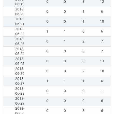
0
0
8
12
06-19
2018-
0
0
1
6
06-20
2018-
0
0
1
18
06-21
2018-
1
1
0
6
06-22
2018-
0
1
2
7
06-23
2018-
0
0
0
7
06-24
2018-
0
0
0
13
06-25
2018-
0
0
2
18
06-26
2018-
1
1
1
6
06-27
2018-
0
0
0
11
06-28
2018-
0
0
0
6
06-29
2018-
0
0
3
6
06-30