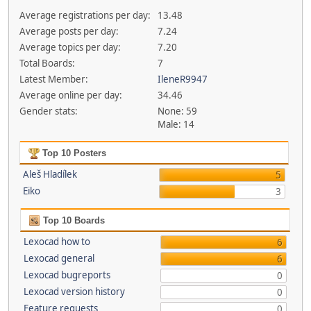
Average registrations per day:
13.48
Average posts per day:
7.24
Average topics per day:
7.20
Total Boards:
7
Latest Member:
IleneR9947
Average online per day:
34.46
Gender stats:
None: 59
Male: 14
Top 10 Posters
Aleš Hladílek
5
Eiko
3
Top 10 Boards
Lexocad how to
6
Lexocad general
6
Lexocad bugreports
0
Lexocad version history
0
Feature requests
0