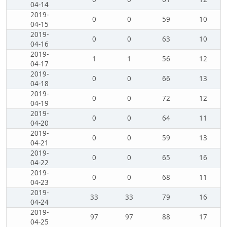
04-14
2019-
0
0
59
10
04-15
2019-
0
0
63
10
04-16
2019-
1
1
56
12
04-17
2019-
0
0
66
13
04-18
2019-
0
0
72
12
04-19
2019-
0
0
64
11
04-20
2019-
0
0
59
13
04-21
2019-
0
0
65
16
04-22
2019-
0
0
68
11
04-23
2019-
33
33
79
16
04-24
2019-
97
97
88
17
04-25