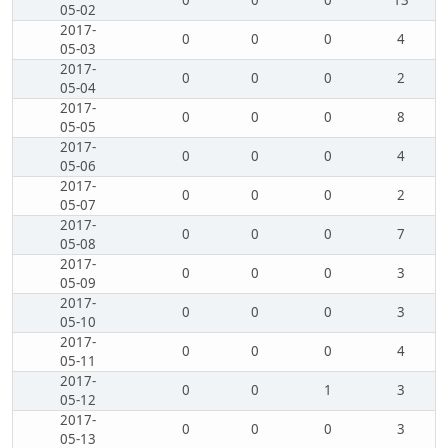
0
0
0
13
05-02
2017-
0
0
0
4
05-03
2017-
0
0
0
2
05-04
2017-
0
0
0
8
05-05
2017-
0
0
0
4
05-06
2017-
0
0
0
2
05-07
2017-
0
0
0
7
05-08
2017-
0
0
0
3
05-09
2017-
0
0
0
3
05-10
2017-
0
0
0
4
05-11
2017-
0
0
1
3
05-12
2017-
0
0
0
3
05-13