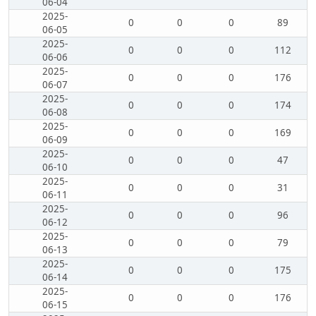
06-04
2025-
0
0
0
89
06-05
2025-
0
0
0
112
06-06
2025-
0
0
0
176
06-07
2025-
0
0
0
174
06-08
2025-
0
0
0
169
06-09
2025-
0
0
0
47
06-10
2025-
0
0
0
31
06-11
2025-
0
0
0
96
06-12
2025-
0
0
0
79
06-13
2025-
0
0
0
175
06-14
2025-
0
0
0
176
06-15