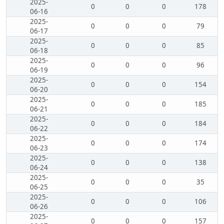
2025-
0
0
0
178
06-16
2025-
0
0
0
79
06-17
2025-
0
0
0
85
06-18
2025-
0
0
0
96
06-19
2025-
0
0
0
154
06-20
2025-
0
0
0
185
06-21
2025-
0
0
0
184
06-22
2025-
0
0
0
174
06-23
2025-
0
0
0
138
06-24
2025-
0
0
0
35
06-25
2025-
0
0
0
106
06-26
2025-
0
0
0
157