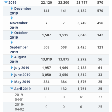
2019
22,120
22,200
28,717
570
December
141
141
4,182
570
2019
November
7
7
3,749
456
2019
October
1,507
1,515
2,648
142
2019
September
508
508
2,425
121
2019
August
13,819
13,875
2,272
56
2019
July 2019
1,957
1,969
2,188
61
June 2019
3,050
3,050
1,812
33
May 2019
384
384
1,576
25
April 2019
131
132
1,761
25
2019-
0
0
61
23
04-01
2019-
0
0
61
25
04-02