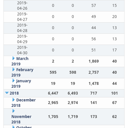
2019-
0
0
57
15
04-26
2019-
0
0
49
20
04-27
2019-
0
0
44
13
04-28
2019-
0
0
56
13
04-29
2019-
0
0
51
17
04-30
March
2
2
1,869
40
2019
February
595
598
2,757
40
2019
January
19
19
1,478
44
2019
2018
6,447
6,493
717
101
December
2,965
2,974
141
67
2018
November
1,705
1,719
173
62
2018
October