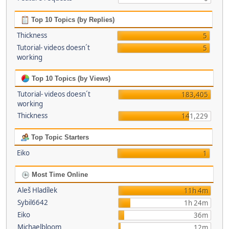
Top 10 Topics (by Replies)
Thickness
5
Tutorial- videos doesn´t
5
working
Top 10 Topics (by Views)
Tutorial- videos doesn´t
183,405
working
Thickness
141,229
Top Topic Starters
Eiko
1
Most Time Online
Aleš Hladílek
11h 4m
Sybil6642
1h 24m
Eiko
36m
Michaelbloom
12m