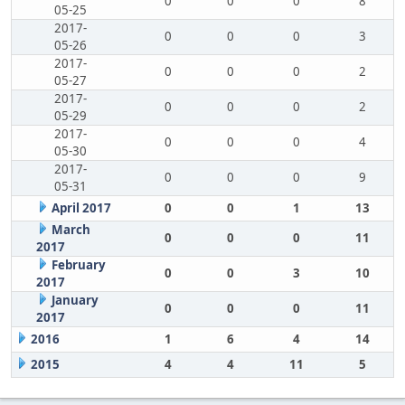
0
0
0
8
05-25
2017-
0
0
0
3
05-26
2017-
0
0
0
2
05-27
2017-
0
0
0
2
05-29
2017-
0
0
0
4
05-30
2017-
0
0
0
9
05-31
April 2017
0
0
1
13
March
0
0
0
11
2017
February
0
0
3
10
2017
January
0
0
0
11
2017
2016
1
6
4
14
2015
4
4
11
5