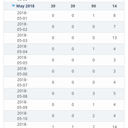
May 2018
39
39
90
14
2018-
0
0
1
8
05-01
2018-
0
0
0
7
05-02
2018-
0
0
0
13
05-03
2018-
0
0
1
4
05-04
2018-
0
0
0
3
05-05
2018-
0
0
0
3
05-06
2018-
0
0
0
4
05-07
2018-
0
0
3
5
05-08
2018-
0
0
1
4
05-09
2018-
0
0
2
4
05-10
2018-
1
1
2
14