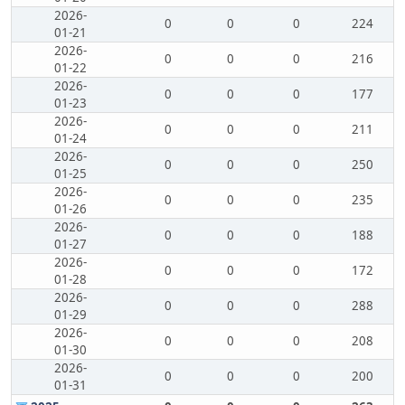
2026-
0
0
0
224
01-21
2026-
0
0
0
216
01-22
2026-
0
0
0
177
01-23
2026-
0
0
0
211
01-24
2026-
0
0
0
250
01-25
2026-
0
0
0
235
01-26
2026-
0
0
0
188
01-27
2026-
0
0
0
172
01-28
2026-
0
0
0
288
01-29
2026-
0
0
0
208
01-30
2026-
0
0
0
200
01-31