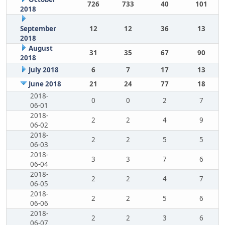
726
733
40
101
2018
September
12
12
36
13
2018
August
31
35
67
90
2018
July 2018
6
7
17
13
June 2018
21
24
77
18
2018-
0
0
2
7
06-01
2018-
2
2
4
9
06-02
2018-
2
2
5
5
06-03
2018-
3
3
7
6
06-04
2018-
2
2
4
7
06-05
2018-
2
2
5
6
06-06
2018-
2
2
3
6
06-07