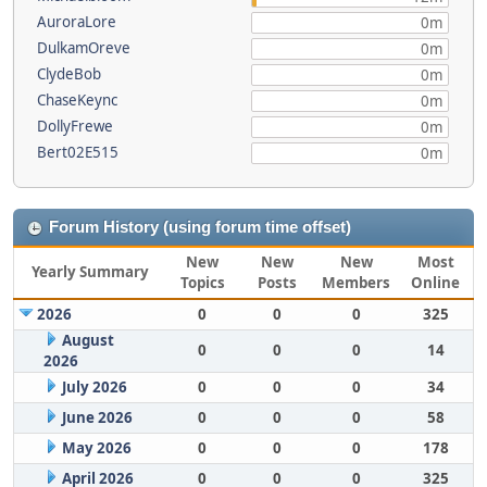
AuroraLore
0m
DulkamOreve
0m
ClydeBob
0m
ChaseKeync
0m
DollyFrewe
0m
Bert02E515
0m
Forum History (using forum time offset)
New
New
New
Most
Yearly Summary
Topics
Posts
Members
Online
2026
0
0
0
325
August
0
0
0
14
2026
July 2026
0
0
0
34
June 2026
0
0
0
58
May 2026
0
0
0
178
April 2026
0
0
0
325