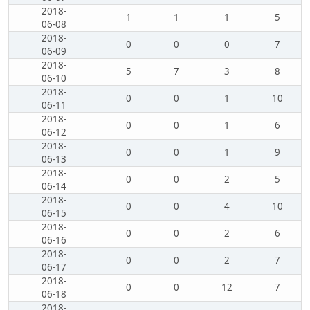
2018-
1
1
1
5
06-08
2018-
0
0
0
7
06-09
2018-
5
7
3
8
06-10
2018-
0
0
1
10
06-11
2018-
0
0
1
6
06-12
2018-
0
0
1
9
06-13
2018-
0
0
2
5
06-14
2018-
0
0
4
10
06-15
2018-
0
0
2
6
06-16
2018-
0
0
2
7
06-17
2018-
0
0
12
7
06-18
2018-