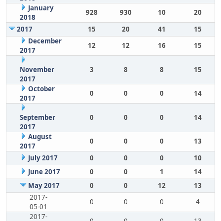
January
928
930
10
20
2018
2017
15
20
41
15
December
12
12
16
15
2017
November
3
8
8
15
2017
October
0
0
0
14
2017
September
0
0
0
14
2017
August
0
0
0
13
2017
July 2017
0
0
0
10
June 2017
0
0
1
14
May 2017
0
0
12
13
2017-
0
0
0
4
05-01
2017-