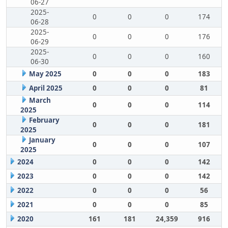
06-27
2025-
0
0
0
174
06-28
2025-
0
0
0
176
06-29
2025-
0
0
0
160
06-30
May 2025
0
0
0
183
April 2025
0
0
0
81
March
0
0
0
114
2025
February
0
0
0
181
2025
January
0
0
0
107
2025
2024
0
0
0
142
2023
0
0
0
142
2022
0
0
0
56
2021
0
0
0
85
2020
161
181
24,359
916