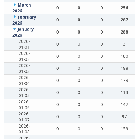
March
0
0
0
256
2026
February
0
0
0
287
2026
January
0
0
0
288
2026
2026-
0
0
0
131
01-01
2026-
0
0
0
180
01-02
2026-
0
0
0
188
01-03
2026-
0
0
0
179
01-04
2026-
0
0
0
113
01-05
2026-
0
0
0
147
01-06
2026-
0
0
0
97
01-07
2026-
0
0
0
159
01-08
2026-