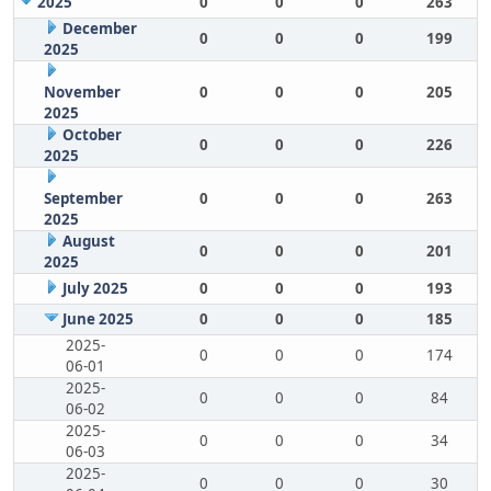
2025
0
0
0
263
December
0
0
0
199
2025
November
0
0
0
205
2025
October
0
0
0
226
2025
September
0
0
0
263
2025
August
0
0
0
201
2025
July 2025
0
0
0
193
June 2025
0
0
0
185
2025-
0
0
0
174
06-01
2025-
0
0
0
84
06-02
2025-
0
0
0
34
06-03
2025-
0
0
0
30