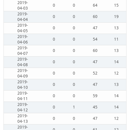
2019-
0
0
64
15
04-03
2019-
0
0
60
19
04-04
2019-
0
0
47
13
04-05
2019-
0
0
54
11
04-06
2019-
0
0
60
13
04-07
2019-
0
0
47
14
04-08
2019-
0
0
52
12
04-09
2019-
0
0
47
13
04-10
2019-
0
0
59
14
04-11
2019-
0
1
45
14
04-12
2019-
0
0
47
12
04-13
2019-
0
0
61
12