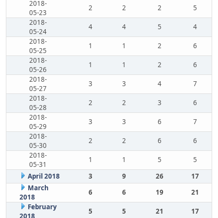
2018-
2
2
2
5
05-23
2018-
4
4
5
4
05-24
2018-
1
1
2
6
05-25
2018-
1
1
2
6
05-26
2018-
3
3
4
7
05-27
2018-
2
2
3
6
05-28
2018-
3
3
6
7
05-29
2018-
2
2
6
6
05-30
2018-
1
1
5
5
05-31
April 2018
3
9
26
17
March
6
6
19
21
2018
February
5
5
21
17
2018