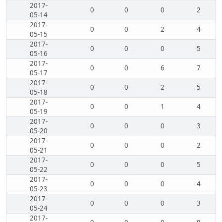
2017-
0
0
0
2
05-14
2017-
0
0
2
4
05-15
2017-
0
0
0
5
05-16
2017-
0
0
6
7
05-17
2017-
0
0
2
5
05-18
2017-
0
0
1
4
05-19
2017-
0
0
0
3
05-20
2017-
0
0
0
2
05-21
2017-
0
0
0
5
05-22
2017-
0
0
0
4
05-23
2017-
0
0
0
3
05-24
2017-