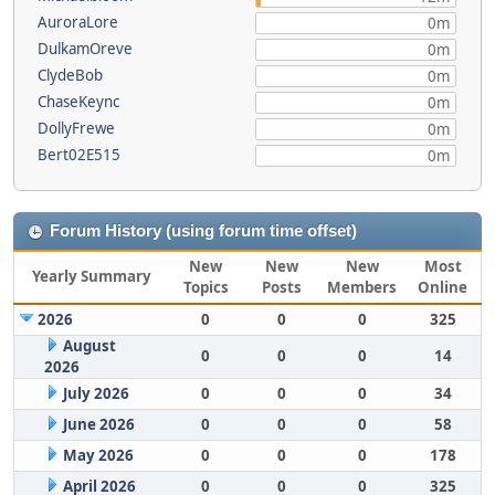
AuroraLore
0m
DulkamOreve
0m
ClydeBob
0m
ChaseKeync
0m
DollyFrewe
0m
Bert02E515
0m
Forum History (using forum time offset)
New
New
New
Most
Yearly Summary
Topics
Posts
Members
Online
2026
0
0
0
325
August
0
0
0
14
2026
July 2026
0
0
0
34
June 2026
0
0
0
58
May 2026
0
0
0
178
April 2026
0
0
0
325