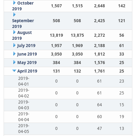
October
1,507
1,515
2,648
142
2019
September
508
508
2,425
121
2019
August
13,819
13,875
2,272
56
2019
July 2019
1,957
1,969
2,188
61
June 2019
3,050
3,050
1,812
33
May 2019
384
384
1,576
25
April 2019
131
132
1,761
25
2019-
0
0
61
23
04-01
2019-
0
0
61
25
04-02
2019-
0
0
64
15
04-03
2019-
0
0
60
19
04-04
2019-
0
0
47
13
04-05