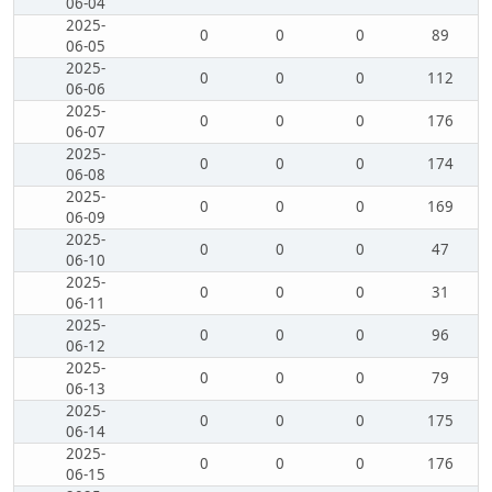
06-04
2025-
0
0
0
89
06-05
2025-
0
0
0
112
06-06
2025-
0
0
0
176
06-07
2025-
0
0
0
174
06-08
2025-
0
0
0
169
06-09
2025-
0
0
0
47
06-10
2025-
0
0
0
31
06-11
2025-
0
0
0
96
06-12
2025-
0
0
0
79
06-13
2025-
0
0
0
175
06-14
2025-
0
0
0
176
06-15