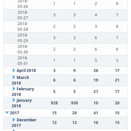
2018-
1
1
2
6
05-26
2018-
3
3
4
7
05-27
2018-
2
2
3
6
05-28
2018-
3
3
6
7
05-29
2018-
2
2
6
6
05-30
2018-
1
1
5
5
05-31
April 2018
3
9
26
17
March
6
6
19
21
2018
February
5
5
21
17
2018
January
928
930
10
20
2018
2017
15
20
41
15
December
12
12
16
15
2017