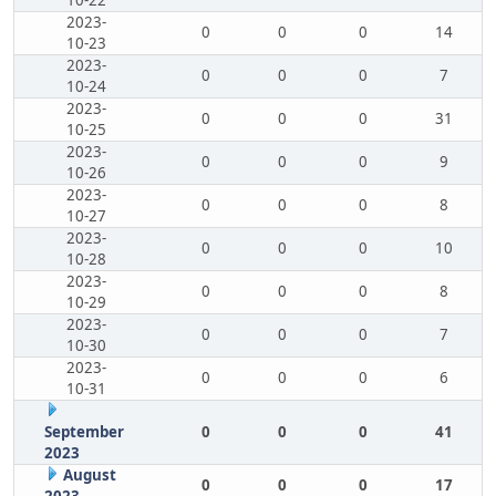
10-22
2023-
0
0
0
14
10-23
2023-
0
0
0
7
10-24
2023-
0
0
0
31
10-25
2023-
0
0
0
9
10-26
2023-
0
0
0
8
10-27
2023-
0
0
0
10
10-28
2023-
0
0
0
8
10-29
2023-
0
0
0
7
10-30
2023-
0
0
0
6
10-31
September
0
0
0
41
2023
August
0
0
0
17