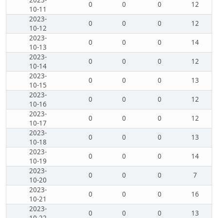
2023-
0
0
0
12
10-11
2023-
0
0
0
12
10-12
2023-
0
0
0
14
10-13
2023-
0
0
0
12
10-14
2023-
0
0
0
13
10-15
2023-
0
0
0
12
10-16
2023-
0
0
0
12
10-17
2023-
0
0
0
13
10-18
2023-
0
0
0
14
10-19
2023-
0
0
0
7
10-20
2023-
0
0
0
16
10-21
2023-
0
0
0
13