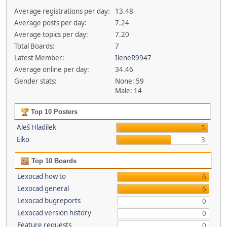
Average registrations per day:
13.48
Average posts per day:
7.24
Average topics per day:
7.20
Total Boards:
7
Latest Member:
IleneR9947
Average online per day:
34.46
Gender stats:
None: 59
Male: 14
Top 10 Posters
Aleš Hladílek
5
Eiko
3
Top 10 Boards
Lexocad how to
6
Lexocad general
6
Lexocad bugreports
0
Lexocad version history
0
Feature requests
0