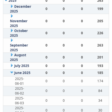
2025
0
0
0
263
December
0
0
0
199
2025
November
0
0
0
205
2025
October
0
0
0
226
2025
September
0
0
0
263
2025
August
0
0
0
201
2025
July 2025
0
0
0
193
June 2025
0
0
0
185
2025-
0
0
0
174
06-01
2025-
0
0
0
84
06-02
2025-
0
0
0
34
06-03
2025-
0
0
0
30