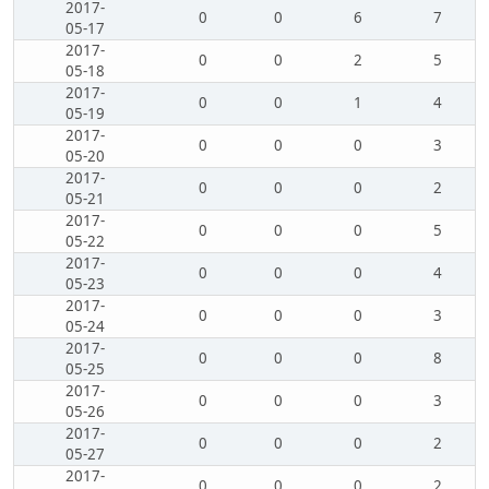
2017-
0
0
6
7
05-17
2017-
0
0
2
5
05-18
2017-
0
0
1
4
05-19
2017-
0
0
0
3
05-20
2017-
0
0
0
2
05-21
2017-
0
0
0
5
05-22
2017-
0
0
0
4
05-23
2017-
0
0
0
3
05-24
2017-
0
0
0
8
05-25
2017-
0
0
0
3
05-26
2017-
0
0
0
2
05-27
2017-
0
0
0
2