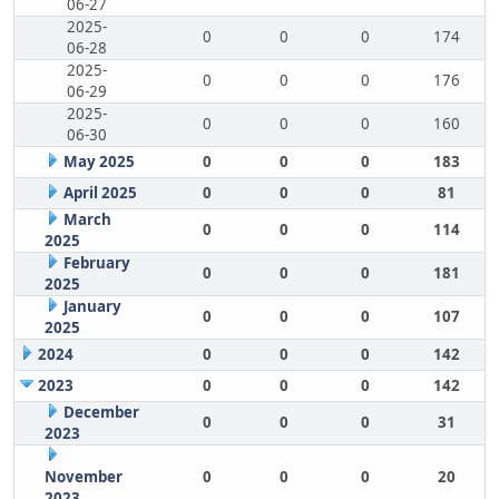
06-27
2025-
0
0
0
174
06-28
2025-
0
0
0
176
06-29
2025-
0
0
0
160
06-30
May 2025
0
0
0
183
April 2025
0
0
0
81
March
0
0
0
114
2025
February
0
0
0
181
2025
January
0
0
0
107
2025
2024
0
0
0
142
2023
0
0
0
142
December
0
0
0
31
2023
November
0
0
0
20
2023