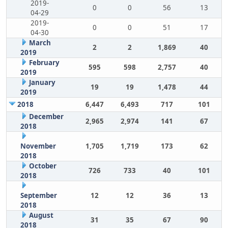
2019-
0
0
56
13
04-29
2019-
0
0
51
17
04-30
March
2
2
1,869
40
2019
February
595
598
2,757
40
2019
January
19
19
1,478
44
2019
2018
6,447
6,493
717
101
December
2,965
2,974
141
67
2018
November
1,705
1,719
173
62
2018
October
726
733
40
101
2018
September
12
12
36
13
2018
August
31
35
67
90
2018