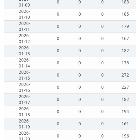
0
0
0
183
01-09
2026-
0
0
0
185
01-10
2026-
0
0
0
179
01-11
2026-
0
0
0
167
01-12
2026-
0
0
0
182
01-13
2026-
0
0
0
178
01-14
2026-
0
0
0
272
01-15
2026-
0
0
0
227
01-16
2026-
0
0
0
182
01-17
2026-
0
0
0
194
01-18
2026-
0
0
0
161
01-19
2026-
0
0
0
196
01-20