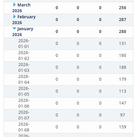
March
0
0
0
256
2026
February
0
0
0
287
2026
January
0
0
0
288
2026
2026-
0
0
0
131
01-01
2026-
0
0
0
180
01-02
2026-
0
0
0
188
01-03
2026-
0
0
0
179
01-04
2026-
0
0
0
113
01-05
2026-
0
0
0
147
01-06
2026-
0
0
0
97
01-07
2026-
0
0
0
159
01-08
2026-