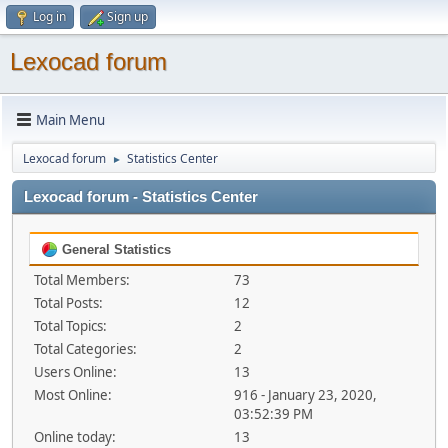
Log in
Sign up
Lexocad forum
Main Menu
Lexocad forum
Statistics Center
►
Lexocad forum - Statistics Center
General Statistics
Total Members:
73
Total Posts:
12
Total Topics:
2
Total Categories:
2
Users Online:
13
Most Online:
916 - January 23, 2020,
03:52:39 PM
Online today:
13