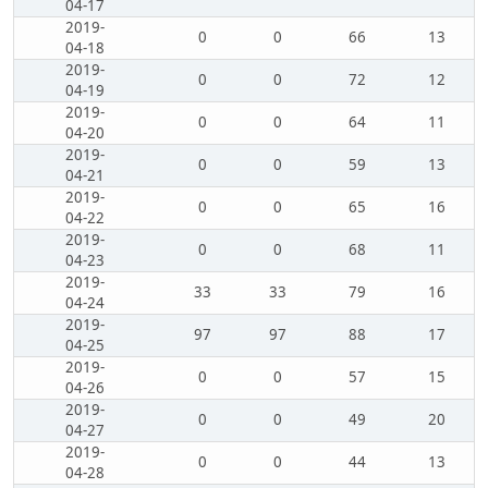
04-17
2019-
0
0
66
13
04-18
2019-
0
0
72
12
04-19
2019-
0
0
64
11
04-20
2019-
0
0
59
13
04-21
2019-
0
0
65
16
04-22
2019-
0
0
68
11
04-23
2019-
33
33
79
16
04-24
2019-
97
97
88
17
04-25
2019-
0
0
57
15
04-26
2019-
0
0
49
20
04-27
2019-
0
0
44
13
04-28