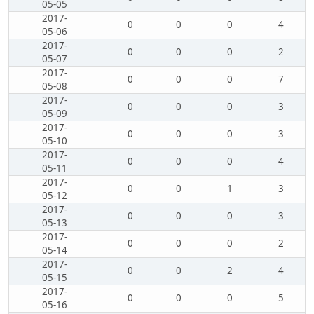
05-05
2017-
0
0
0
4
05-06
2017-
0
0
0
2
05-07
2017-
0
0
0
7
05-08
2017-
0
0
0
3
05-09
2017-
0
0
0
3
05-10
2017-
0
0
0
4
05-11
2017-
0
0
1
3
05-12
2017-
0
0
0
3
05-13
2017-
0
0
0
2
05-14
2017-
0
0
2
4
05-15
2017-
0
0
0
5
05-16