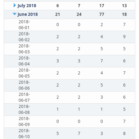
July 2018
6
7
17
13
June 2018
21
24
77
18
2018-
0
0
2
7
06-01
2018-
2
2
4
9
06-02
2018-
2
2
5
5
06-03
2018-
3
3
7
6
06-04
2018-
2
2
4
7
06-05
2018-
2
2
5
6
06-06
2018-
2
2
3
6
06-07
2018-
1
1
1
5
06-08
2018-
0
0
0
7
06-09
2018-
5
7
3
8
06-10