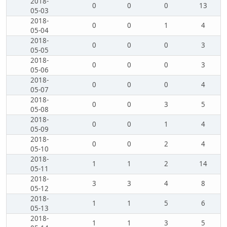
2018-
0
0
0
13
05-03
2018-
0
0
1
4
05-04
2018-
0
0
0
3
05-05
2018-
0
0
0
3
05-06
2018-
0
0
0
4
05-07
2018-
0
0
3
5
05-08
2018-
0
0
1
4
05-09
2018-
0
0
2
4
05-10
2018-
1
1
2
14
05-11
2018-
3
3
4
8
05-12
2018-
1
1
5
6
05-13
2018-
1
1
3
5