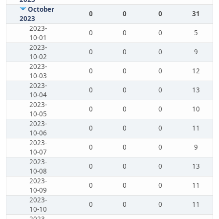
October
0
0
0
31
2023
2023-
0
0
0
5
10-01
2023-
0
0
0
9
10-02
2023-
0
0
0
12
10-03
2023-
0
0
0
13
10-04
2023-
0
0
0
10
10-05
2023-
0
0
0
11
10-06
2023-
0
0
0
9
10-07
2023-
0
0
0
13
10-08
2023-
0
0
0
11
10-09
2023-
0
0
0
11
10-10