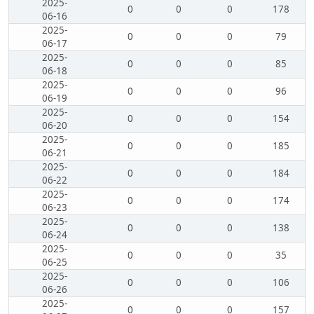
2025-
0
0
0
178
06-16
2025-
0
0
0
79
06-17
2025-
0
0
0
85
06-18
2025-
0
0
0
96
06-19
2025-
0
0
0
154
06-20
2025-
0
0
0
185
06-21
2025-
0
0
0
184
06-22
2025-
0
0
0
174
06-23
2025-
0
0
0
138
06-24
2025-
0
0
0
35
06-25
2025-
0
0
0
106
06-26
2025-
0
0
0
157