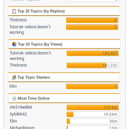
Top 10 Topics (by Replies)
Thickness
5
Tutorial- videos doesn´t
5
working
Top 10 Topics (by Views)
Tutorial- videos doesn´t
183,407
working
Thickness
141,232
Top Topic Starters
Eiko
1
Most Time Online
Aleš Hladílek
11h 4m
Sybil6642
1h 24m
Eiko
36m
Michaelbloom
12m