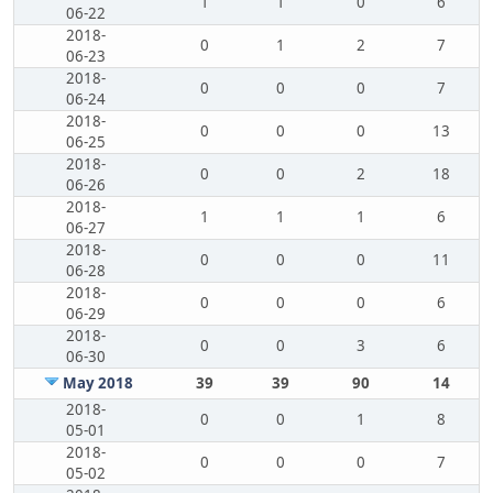
1
1
0
6
06-22
2018-
0
1
2
7
06-23
2018-
0
0
0
7
06-24
2018-
0
0
0
13
06-25
2018-
0
0
2
18
06-26
2018-
1
1
1
6
06-27
2018-
0
0
0
11
06-28
2018-
0
0
0
6
06-29
2018-
0
0
3
6
06-30
May 2018
39
39
90
14
2018-
0
0
1
8
05-01
2018-
0
0
0
7
05-02