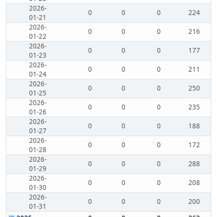
2026-
0
0
0
224
01-21
2026-
0
0
0
216
01-22
2026-
0
0
0
177
01-23
2026-
0
0
0
211
01-24
2026-
0
0
0
250
01-25
2026-
0
0
0
235
01-26
2026-
0
0
0
188
01-27
2026-
0
0
0
172
01-28
2026-
0
0
0
288
01-29
2026-
0
0
0
208
01-30
2026-
0
0
0
200
01-31