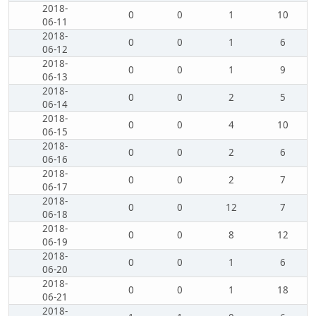
2018-
0
0
1
10
06-11
2018-
0
0
1
6
06-12
2018-
0
0
1
9
06-13
2018-
0
0
2
5
06-14
2018-
0
0
4
10
06-15
2018-
0
0
2
6
06-16
2018-
0
0
2
7
06-17
2018-
0
0
12
7
06-18
2018-
0
0
8
12
06-19
2018-
0
0
1
6
06-20
2018-
0
0
1
18
06-21
2018-