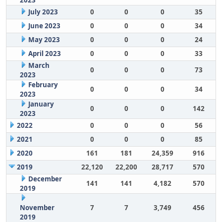
2023
July 2023
0
0
0
35
June 2023
0
0
0
34
May 2023
0
0
0
24
April 2023
0
0
0
33
March
0
0
0
73
2023
February
0
0
0
34
2023
January
0
0
0
142
2023
2022
0
0
0
56
2021
0
0
0
85
2020
161
181
24,359
916
2019
22,120
22,200
28,717
570
December
141
141
4,182
570
2019
November
7
7
3,749
456
2019