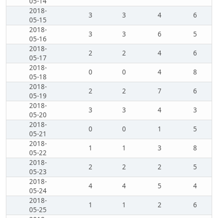
05-14
2018-
3
3
4
6
05-15
2018-
3
3
6
5
05-16
2018-
2
2
4
6
05-17
2018-
0
0
4
8
05-18
2018-
2
2
7
6
05-19
2018-
3
3
4
3
05-20
2018-
0
0
1
5
05-21
2018-
1
1
3
8
05-22
2018-
2
2
2
5
05-23
2018-
4
4
5
4
05-24
2018-
1
1
2
6
05-25