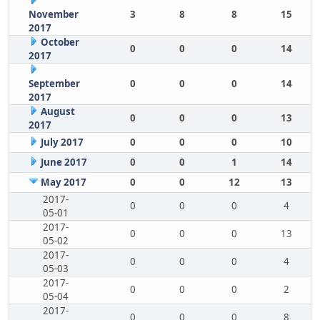
November
3
8
8
15
2017
October
0
0
0
14
2017
September
0
0
0
14
2017
August
0
0
0
13
2017
July 2017
0
0
0
10
June 2017
0
0
1
14
May 2017
0
0
12
13
2017-
0
0
0
4
05-01
2017-
0
0
0
13
05-02
2017-
0
0
0
4
05-03
2017-
0
0
0
2
05-04
2017-
0
0
0
8