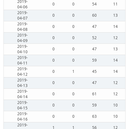
2019-
0
0
54
11
04-06
2019-
0
0
60
13
04-07
2019-
0
0
47
14
04-08
2019-
0
0
52
12
04-09
2019-
0
0
47
13
04-10
2019-
0
0
59
14
04-11
2019-
0
1
45
14
04-12
2019-
0
0
47
12
04-13
2019-
0
0
61
12
04-14
2019-
0
0
59
10
04-15
2019-
0
0
63
10
04-16
2019-
1
1
56
12