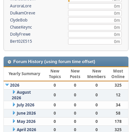
AuroraLore
0m
DulkamOreve
0m
ClydeBob
0m
ChaseKeync
0m
DollyFrewe
0m
Bert02E515
0m
Forum History (using forum time offset)
New
New
New
Most
Yearly Summary
Topics
Posts
Members
Online
2026
0
0
0
325
August
0
0
0
12
2026
July 2026
0
0
0
34
June 2026
0
0
0
58
May 2026
0
0
0
178
April 2026
0
0
0
325