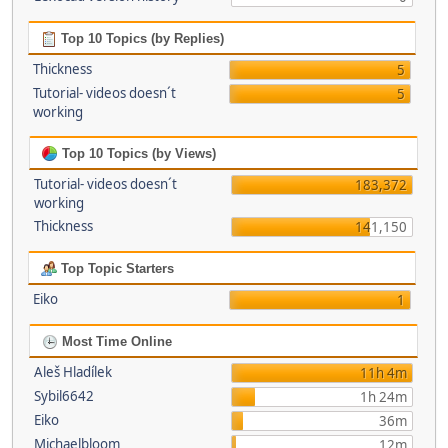
Top 10 Topics (by Replies)
Thickness
5
Tutorial- videos doesn´t
5
working
Top 10 Topics (by Views)
Tutorial- videos doesn´t
183,372
working
Thickness
141,150
Top Topic Starters
Eiko
1
Most Time Online
Aleš Hladílek
11h 4m
Sybil6642
1h 24m
Eiko
36m
Michaelbloom
12m