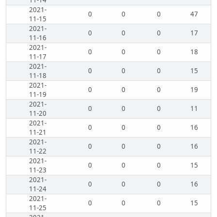
11-14
2021-
0
0
0
47
11-15
2021-
0
0
0
17
11-16
2021-
0
0
0
18
11-17
2021-
0
0
0
15
11-18
2021-
0
0
0
19
11-19
2021-
0
0
0
11
11-20
2021-
0
0
0
16
11-21
2021-
0
0
0
16
11-22
2021-
0
0
0
15
11-23
2021-
0
0
0
16
11-24
2021-
0
0
0
15
11-25