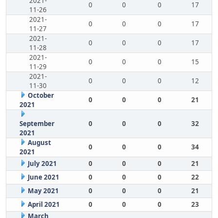
2021-
0
0
0
17
11-26
2021-
0
0
0
17
11-27
2021-
0
0
0
17
11-28
2021-
0
0
0
15
11-29
2021-
0
0
0
12
11-30
October
0
0
0
21
2021
September
0
0
0
32
2021
August
0
0
0
34
2021
July 2021
0
0
0
21
June 2021
0
0
0
22
May 2021
0
0
0
21
April 2021
0
0
0
23
March