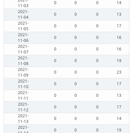
2021-
0
0
0
14
11-03
2021-
0
0
0
13
11-04
2021-
0
0
0
17
11-05
2021-
0
0
0
16
11-06
2021-
0
0
0
16
11-07
2021-
0
0
0
19
11-08
2021-
0
0
0
23
11-09
2021-
0
0
0
17
11-10
2021-
0
0
0
13
11-11
2021-
0
0
0
17
11-12
2021-
0
0
0
14
11-13
2021-
0
0
0
19