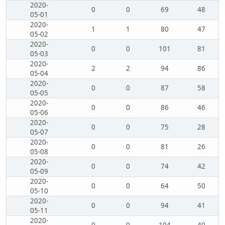
2020-
0
0
69
48
05-01
2020-
1
1
80
47
05-02
2020-
0
0
101
81
05-03
2020-
2
2
94
86
05-04
2020-
0
0
87
58
05-05
2020-
0
0
86
46
05-06
2020-
0
0
75
28
05-07
2020-
0
0
81
26
05-08
2020-
0
0
74
42
05-09
2020-
0
0
64
50
05-10
2020-
0
0
94
41
05-11
2020-