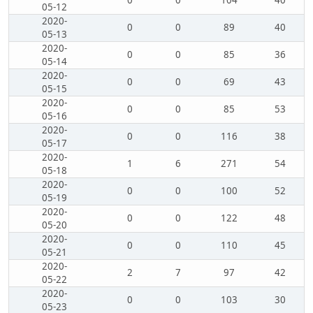
0
0
104
40
05-12
2020-
0
0
89
40
05-13
2020-
0
0
85
36
05-14
2020-
0
0
69
43
05-15
2020-
0
0
85
53
05-16
2020-
0
0
116
38
05-17
2020-
1
6
271
54
05-18
2020-
0
0
100
52
05-19
2020-
0
0
122
48
05-20
2020-
0
0
110
45
05-21
2020-
2
7
97
42
05-22
2020-
0
0
103
30
05-23