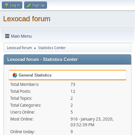
Log in
Sign up
Lexocad forum
Main Menu
Lexocad forum
Statistics Center
►
Lexocad forum - Statistics Center
General Statistics
Total Members:
73
Total Posts:
12
Total Topics:
2
Total Categories:
2
Users Online:
5
Most Online:
916 - January 23, 2020,
03:52:39 PM
Online today:
9