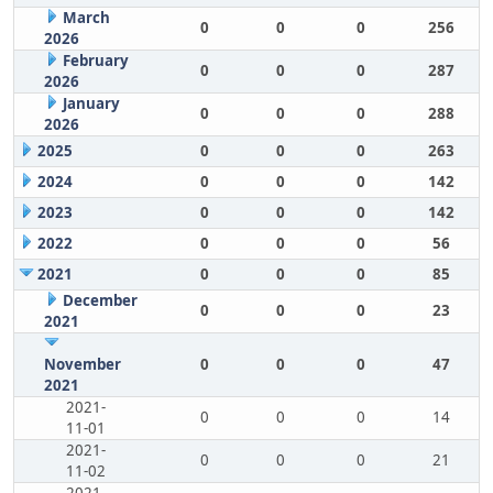
March
0
0
0
256
2026
February
0
0
0
287
2026
January
0
0
0
288
2026
2025
0
0
0
263
2024
0
0
0
142
2023
0
0
0
142
2022
0
0
0
56
2021
0
0
0
85
December
0
0
0
23
2021
November
0
0
0
47
2021
2021-
0
0
0
14
11-01
2021-
0
0
0
21
11-02