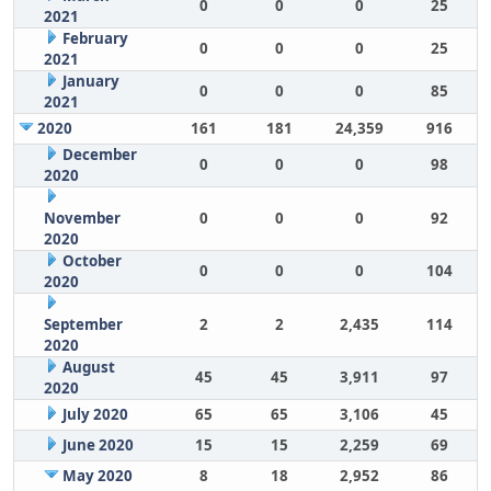
0
0
0
25
2021
February
0
0
0
25
2021
January
0
0
0
85
2021
2020
161
181
24,359
916
December
0
0
0
98
2020
November
0
0
0
92
2020
October
0
0
0
104
2020
September
2
2
2,435
114
2020
August
45
45
3,911
97
2020
July 2020
65
65
3,106
45
June 2020
15
15
2,259
69
May 2020
8
18
2,952
86