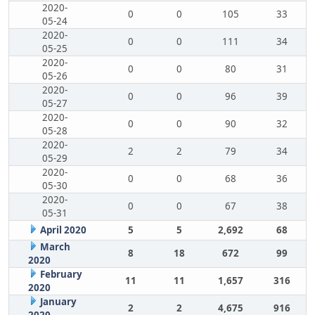
2020-
0
0
105
33
05-24
2020-
0
0
111
34
05-25
2020-
0
0
80
31
05-26
2020-
0
0
96
39
05-27
2020-
0
0
90
32
05-28
2020-
2
2
79
34
05-29
2020-
0
0
68
36
05-30
2020-
0
0
67
38
05-31
April 2020
5
5
2,692
68
March
8
18
672
99
2020
February
11
11
1,657
316
2020
January
2
2
4,675
916