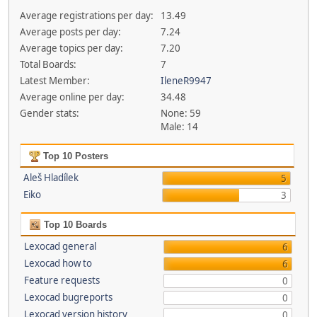
Average registrations per day:
13.49
Average posts per day:
7.24
Average topics per day:
7.20
Total Boards:
7
Latest Member:
IleneR9947
Average online per day:
34.48
Gender stats:
None: 59
Male: 14
Top 10 Posters
Aleš Hladílek
5
Eiko
3
Top 10 Boards
Lexocad general
6
Lexocad how to
6
Feature requests
0
Lexocad bugreports
0
Lexocad version history
0