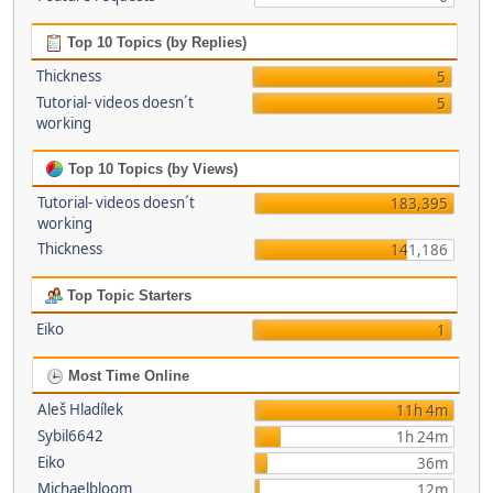
Top 10 Topics (by Replies)
Thickness
5
Tutorial- videos doesn´t
5
working
Top 10 Topics (by Views)
Tutorial- videos doesn´t
183,395
working
Thickness
141,186
Top Topic Starters
Eiko
1
Most Time Online
Aleš Hladílek
11h 4m
Sybil6642
1h 24m
Eiko
36m
Michaelbloom
12m