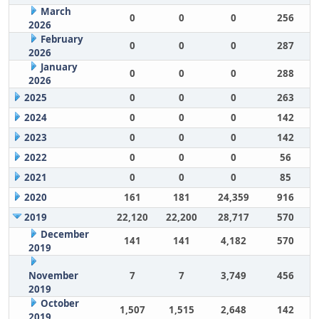
March
0
0
0
256
2026
February
0
0
0
287
2026
January
0
0
0
288
2026
2025
0
0
0
263
2024
0
0
0
142
2023
0
0
0
142
2022
0
0
0
56
2021
0
0
0
85
2020
161
181
24,359
916
2019
22,120
22,200
28,717
570
December
141
141
4,182
570
2019
November
7
7
3,749
456
2019
October
1,507
1,515
2,648
142
2019