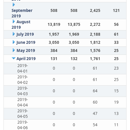
September
508
508
2,425
121
2019
August
13,819
13,875
2,272
56
2019
July 2019
1,957
1,969
2,188
61
June 2019
3,050
3,050
1,812
33
May 2019
384
384
1,576
25
April 2019
131
132
1,761
25
2019-
0
0
61
23
04-01
2019-
0
0
61
25
04-02
2019-
0
0
64
15
04-03
2019-
0
0
60
19
04-04
2019-
0
0
47
13
04-05
2019-
0
0
54
11
04-06