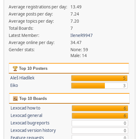
Average registrations per day:
13.49
Average posts per day:
7.24
Average topics per day:
7.20
Total Boards:
7
Latest Member:
IleneR9947
Average online per day:
34.47
Gender stats:
None: 59
Male: 14
Top 10 Posters
Aleš Hladílek
5
Eiko
3
Top 10 Boards
Lexocad how to
6
Lexocad general
6
Lexocad bugreports
0
Lexocad version history
0
Feature requests
0