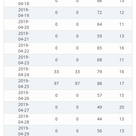
0
0
66
13
04-18
2019-
0
0
72
12
04-19
2019-
0
0
64
11
04-20
2019-
0
0
59
13
04-21
2019-
0
0
65
16
04-22
2019-
0
0
68
11
04-23
2019-
33
33
79
16
04-24
2019-
97
97
88
17
04-25
2019-
0
0
57
15
04-26
2019-
0
0
49
20
04-27
2019-
0
0
44
13
04-28
2019-
0
0
56
13
04-29