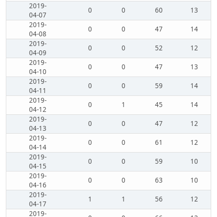
2019-
0
0
60
13
04-07
2019-
0
0
47
14
04-08
2019-
0
0
52
12
04-09
2019-
0
0
47
13
04-10
2019-
0
0
59
14
04-11
2019-
0
1
45
14
04-12
2019-
0
0
47
12
04-13
2019-
0
0
61
12
04-14
2019-
0
0
59
10
04-15
2019-
0
0
63
10
04-16
2019-
1
1
56
12
04-17
2019-