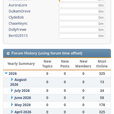
AuroraLore
0m
DulkamOreve
0m
ClydeBob
0m
ChaseKeync
0m
DollyFrewe
0m
Bert02E515
0m
Forum History (using forum time offset)
New
New
New
Most
Yearly Summary
Topics
Posts
Members
Online
2026
0
0
0
325
August
0
0
0
13
2026
July 2026
0
0
0
34
June 2026
0
0
0
58
May 2026
0
0
0
178
April 2026
0
0
0
325