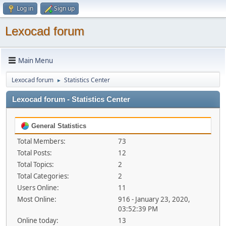
Log in
Sign up
Lexocad forum
Main Menu
Lexocad forum
Statistics Center
►
Lexocad forum - Statistics Center
General Statistics
Total Members:
73
Total Posts:
12
Total Topics:
2
Total Categories:
2
Users Online:
11
Most Online:
916 - January 23, 2020,
03:52:39 PM
Online today:
13