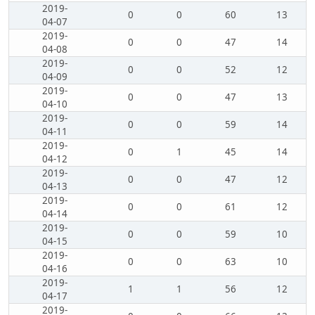
2019-
0
0
60
13
04-07
2019-
0
0
47
14
04-08
2019-
0
0
52
12
04-09
2019-
0
0
47
13
04-10
2019-
0
0
59
14
04-11
2019-
0
1
45
14
04-12
2019-
0
0
47
12
04-13
2019-
0
0
61
12
04-14
2019-
0
0
59
10
04-15
2019-
0
0
63
10
04-16
2019-
1
1
56
12
04-17
2019-