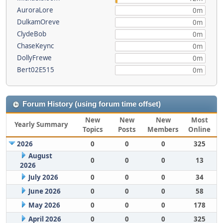
AuroraLore
0m
DulkamOreve
0m
ClydeBob
0m
ChaseKeync
0m
DollyFrewe
0m
Bert02E515
0m
Forum History (using forum time offset)
New
New
New
Most
Yearly Summary
Topics
Posts
Members
Online
2026
0
0
0
325
August
0
0
0
13
2026
July 2026
0
0
0
34
June 2026
0
0
0
58
May 2026
0
0
0
178
April 2026
0
0
0
325