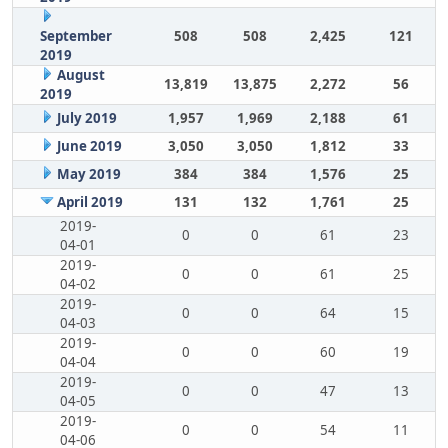
September
508
508
2,425
121
2019
August
13,819
13,875
2,272
56
2019
July 2019
1,957
1,969
2,188
61
June 2019
3,050
3,050
1,812
33
May 2019
384
384
1,576
25
April 2019
131
132
1,761
25
2019-
0
0
61
23
04-01
2019-
0
0
61
25
04-02
2019-
0
0
64
15
04-03
2019-
0
0
60
19
04-04
2019-
0
0
47
13
04-05
2019-
0
0
54
11
04-06