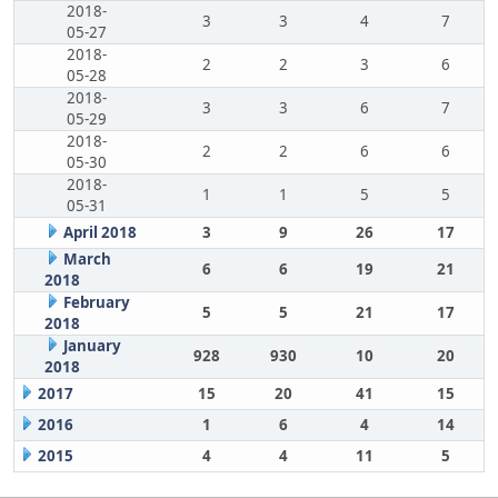
2018-
3
3
4
7
05-27
2018-
2
2
3
6
05-28
2018-
3
3
6
7
05-29
2018-
2
2
6
6
05-30
2018-
1
1
5
5
05-31
April 2018
3
9
26
17
March
6
6
19
21
2018
February
5
5
21
17
2018
January
928
930
10
20
2018
2017
15
20
41
15
2016
1
6
4
14
2015
4
4
11
5