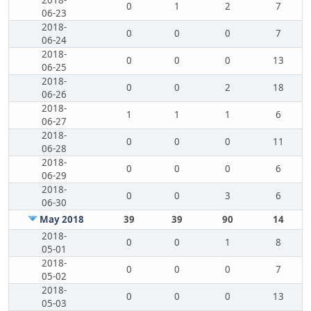
2018-
0
1
2
7
06-23
2018-
0
0
0
7
06-24
2018-
0
0
0
13
06-25
2018-
0
0
2
18
06-26
2018-
1
1
1
6
06-27
2018-
0
0
0
11
06-28
2018-
0
0
0
6
06-29
2018-
0
0
3
6
06-30
May 2018
39
39
90
14
2018-
0
0
1
8
05-01
2018-
0
0
0
7
05-02
2018-
0
0
0
13
05-03