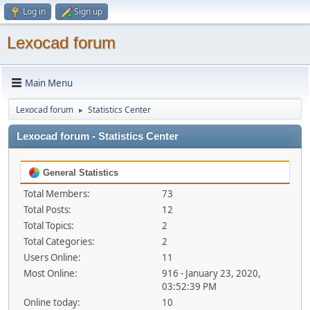
Log in
Sign up
Lexocad forum
Main Menu
Lexocad forum
Statistics Center
►
Lexocad forum - Statistics Center
General Statistics
Total Members:
73
Total Posts:
12
Total Topics:
2
Total Categories:
2
Users Online:
11
Most Online:
916 - January 23, 2020,
03:52:39 PM
Online today:
10