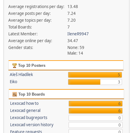
Average registrations per day:
13.48
Average posts per day:
7.24
Average topics per day:
7.20
Total Boards:
7
Latest Member:
IleneR9947
Average online per day:
34.47
Gender stats:
None: 59
Male: 14
Top 10 Posters
Aleš Hladílek
5
Eiko
3
Top 10 Boards
Lexocad how to
6
Lexocad general
6
Lexocad bugreports
0
Lexocad version history
0
Feature requests
0