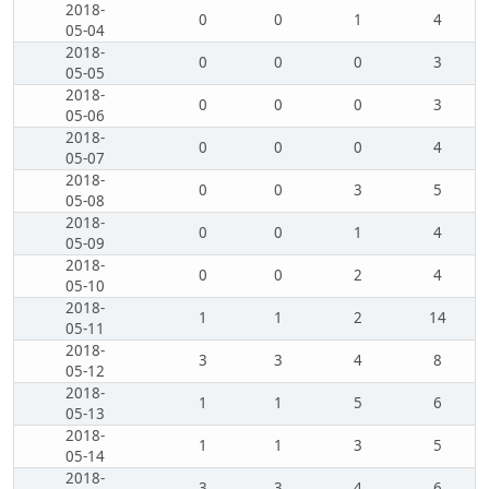
2018-
0
0
1
4
05-04
2018-
0
0
0
3
05-05
2018-
0
0
0
3
05-06
2018-
0
0
0
4
05-07
2018-
0
0
3
5
05-08
2018-
0
0
1
4
05-09
2018-
0
0
2
4
05-10
2018-
1
1
2
14
05-11
2018-
3
3
4
8
05-12
2018-
1
1
5
6
05-13
2018-
1
1
3
5
05-14
2018-
3
3
4
6