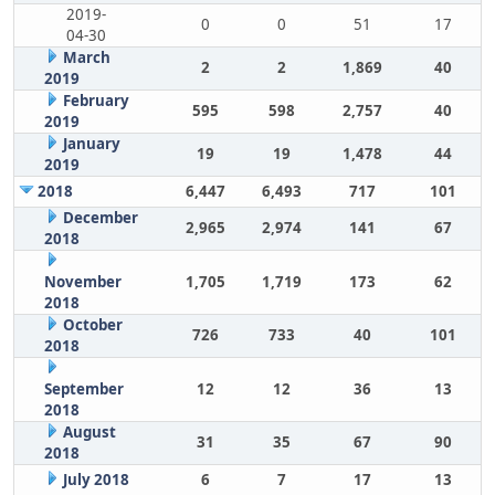
2019-
0
0
51
17
04-30
March
2
2
1,869
40
2019
February
595
598
2,757
40
2019
January
19
19
1,478
44
2019
2018
6,447
6,493
717
101
December
2,965
2,974
141
67
2018
November
1,705
1,719
173
62
2018
October
726
733
40
101
2018
September
12
12
36
13
2018
August
31
35
67
90
2018
July 2018
6
7
17
13