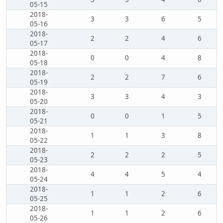
05-15
2018-
3
3
6
5
05-16
2018-
2
2
4
6
05-17
2018-
0
0
4
8
05-18
2018-
2
2
7
6
05-19
2018-
3
3
4
3
05-20
2018-
0
0
1
5
05-21
2018-
1
1
3
8
05-22
2018-
2
2
2
5
05-23
2018-
4
4
5
4
05-24
2018-
1
1
2
6
05-25
2018-
1
1
2
6
05-26