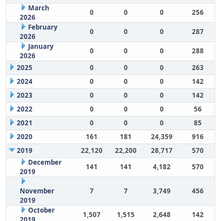
March
0
0
0
256
2026
February
0
0
0
287
2026
January
0
0
0
288
2026
2025
0
0
0
263
2024
0
0
0
142
2023
0
0
0
142
2022
0
0
0
56
2021
0
0
0
85
2020
161
181
24,359
916
2019
22,120
22,200
28,717
570
December
141
141
4,182
570
2019
November
7
7
3,749
456
2019
October
1,507
1,515
2,648
142
2019