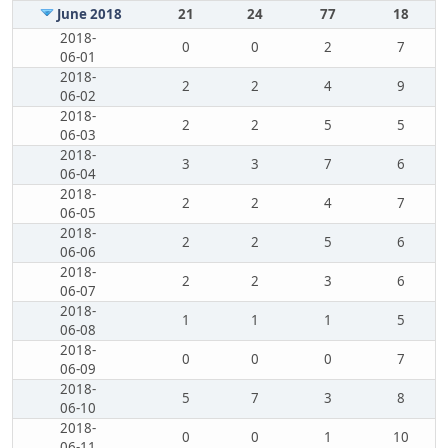
June 2018
21
24
77
18
2018-
0
0
2
7
06-01
2018-
2
2
4
9
06-02
2018-
2
2
5
5
06-03
2018-
3
3
7
6
06-04
2018-
2
2
4
7
06-05
2018-
2
2
5
6
06-06
2018-
2
2
3
6
06-07
2018-
1
1
1
5
06-08
2018-
0
0
0
7
06-09
2018-
5
7
3
8
06-10
2018-
0
0
1
10
06-11