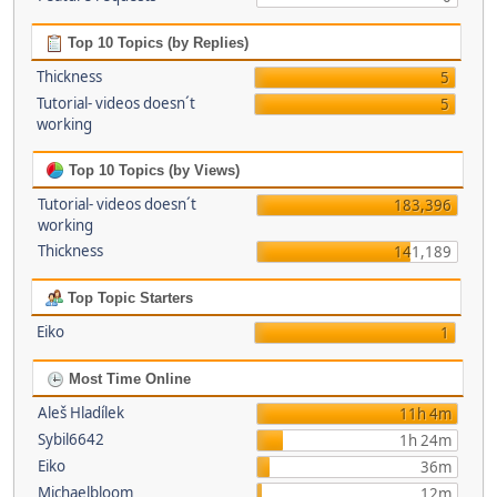
Top 10 Topics (by Replies)
Thickness
5
Tutorial- videos doesn´t
5
working
Top 10 Topics (by Views)
Tutorial- videos doesn´t
183,396
working
Thickness
141,189
Top Topic Starters
Eiko
1
Most Time Online
Aleš Hladílek
11h 4m
Sybil6642
1h 24m
Eiko
36m
Michaelbloom
12m