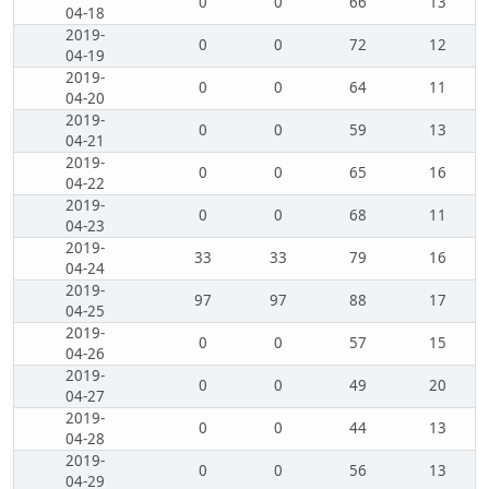
0
0
66
13
04-18
2019-
0
0
72
12
04-19
2019-
0
0
64
11
04-20
2019-
0
0
59
13
04-21
2019-
0
0
65
16
04-22
2019-
0
0
68
11
04-23
2019-
33
33
79
16
04-24
2019-
97
97
88
17
04-25
2019-
0
0
57
15
04-26
2019-
0
0
49
20
04-27
2019-
0
0
44
13
04-28
2019-
0
0
56
13
04-29