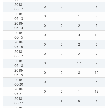
2018-
0
0
1
6
06-12
2018-
0
0
1
9
06-13
2018-
0
0
2
5
06-14
2018-
0
0
4
10
06-15
2018-
0
0
2
6
06-16
2018-
0
0
2
7
06-17
2018-
0
0
12
7
06-18
2018-
0
0
8
12
06-19
2018-
0
0
1
6
06-20
2018-
0
0
1
18
06-21
2018-
1
1
0
6
06-22