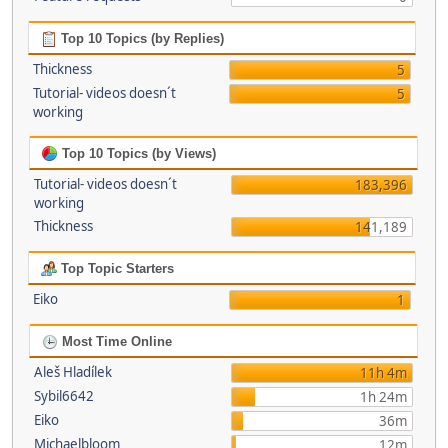
Top 10 Topics (by Replies)
Thickness
5
Tutorial- videos doesn´t
5
working
Top 10 Topics (by Views)
Tutorial- videos doesn´t
183,396
working
Thickness
141,189
Top Topic Starters
Eiko
1
Most Time Online
Aleš Hladílek
11h 4m
Sybil6642
1h 24m
Eiko
36m
Michaelbloom
12m