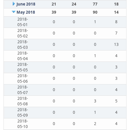
June 2018
21
24
77
18
May 2018
39
39
90
14
2018-
0
0
1
8
05-01
2018-
0
0
0
7
05-02
2018-
0
0
0
13
05-03
2018-
0
0
1
4
05-04
2018-
0
0
0
3
05-05
2018-
0
0
0
3
05-06
2018-
0
0
0
4
05-07
2018-
0
0
3
5
05-08
2018-
0
0
1
4
05-09
2018-
0
0
2
4
05-10