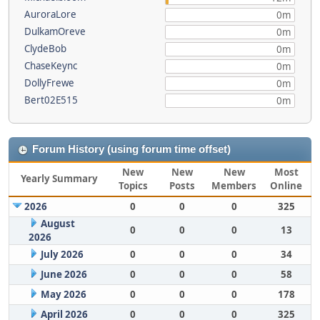
AuroraLore
0m
DulkamOreve
0m
ClydeBob
0m
ChaseKeync
0m
DollyFrewe
0m
Bert02E515
0m
Forum History (using forum time offset)
New
New
New
Most
Yearly Summary
Topics
Posts
Members
Online
2026
0
0
0
325
August
0
0
0
13
2026
July 2026
0
0
0
34
June 2026
0
0
0
58
May 2026
0
0
0
178
April 2026
0
0
0
325