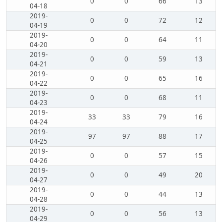
0
0
66
13
04-18
2019-
0
0
72
12
04-19
2019-
0
0
64
11
04-20
2019-
0
0
59
13
04-21
2019-
0
0
65
16
04-22
2019-
0
0
68
11
04-23
2019-
33
33
79
16
04-24
2019-
97
97
88
17
04-25
2019-
0
0
57
15
04-26
2019-
0
0
49
20
04-27
2019-
0
0
44
13
04-28
2019-
0
0
56
13
04-29