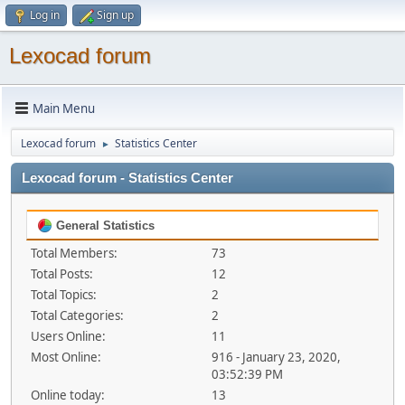
Log in
Sign up
Lexocad forum
Main Menu
Lexocad forum
Statistics Center
►
Lexocad forum - Statistics Center
General Statistics
Total Members:
73
Total Posts:
12
Total Topics:
2
Total Categories:
2
Users Online:
11
Most Online:
916 - January 23, 2020,
03:52:39 PM
Online today:
13