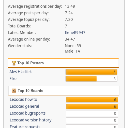
Average registrations per day:
13.49
Average posts per day:
7.24
Average topics per day:
7.20
Total Boards:
7
Latest Member:
IleneR9947
Average online per day:
34.47
Gender stats:
None: 59
Male: 14
Top 10 Posters
Aleš Hladílek
5
Eiko
3
Top 10 Boards
Lexocad how to
6
Lexocad general
6
Lexocad bugreports
0
Lexocad version history
0
Feature requests
0