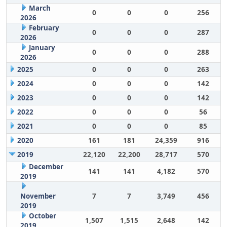
March
0
0
0
256
2026
February
0
0
0
287
2026
January
0
0
0
288
2026
2025
0
0
0
263
2024
0
0
0
142
2023
0
0
0
142
2022
0
0
0
56
2021
0
0
0
85
2020
161
181
24,359
916
2019
22,120
22,200
28,717
570
December
141
141
4,182
570
2019
November
7
7
3,749
456
2019
October
1,507
1,515
2,648
142
2019