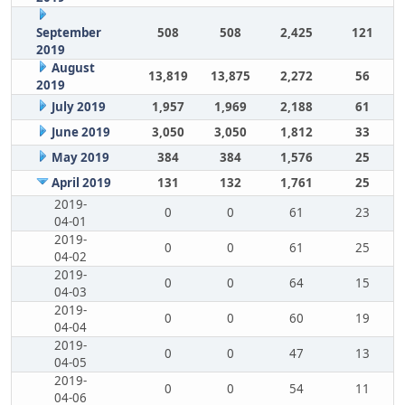
September
508
508
2,425
121
2019
August
13,819
13,875
2,272
56
2019
July 2019
1,957
1,969
2,188
61
June 2019
3,050
3,050
1,812
33
May 2019
384
384
1,576
25
April 2019
131
132
1,761
25
2019-
0
0
61
23
04-01
2019-
0
0
61
25
04-02
2019-
0
0
64
15
04-03
2019-
0
0
60
19
04-04
2019-
0
0
47
13
04-05
2019-
0
0
54
11
04-06