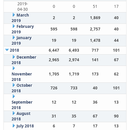
2019-
0
0
51
17
04-30
March
2
2
1,869
40
2019
February
595
598
2,757
40
2019
January
19
19
1,478
44
2019
2018
6,447
6,493
717
101
December
2,965
2,974
141
67
2018
November
1,705
1,719
173
62
2018
October
726
733
40
101
2018
September
12
12
36
13
2018
August
31
35
67
90
2018
July 2018
6
7
17
13