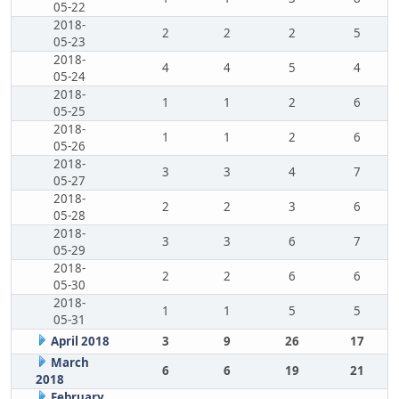
05-22
2018-
2
2
2
5
05-23
2018-
4
4
5
4
05-24
2018-
1
1
2
6
05-25
2018-
1
1
2
6
05-26
2018-
3
3
4
7
05-27
2018-
2
2
3
6
05-28
2018-
3
3
6
7
05-29
2018-
2
2
6
6
05-30
2018-
1
1
5
5
05-31
April 2018
3
9
26
17
March
6
6
19
21
2018
February