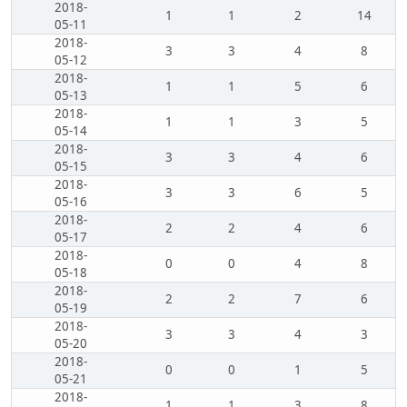
2018-
1
1
2
14
05-11
2018-
3
3
4
8
05-12
2018-
1
1
5
6
05-13
2018-
1
1
3
5
05-14
2018-
3
3
4
6
05-15
2018-
3
3
6
5
05-16
2018-
2
2
4
6
05-17
2018-
0
0
4
8
05-18
2018-
2
2
7
6
05-19
2018-
3
3
4
3
05-20
2018-
0
0
1
5
05-21
2018-
1
1
3
8