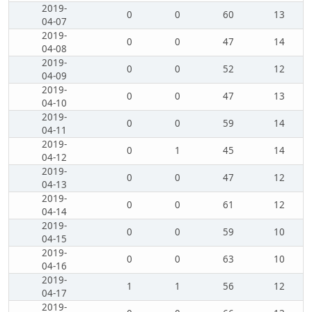
2019-
0
0
60
13
04-07
2019-
0
0
47
14
04-08
2019-
0
0
52
12
04-09
2019-
0
0
47
13
04-10
2019-
0
0
59
14
04-11
2019-
0
1
45
14
04-12
2019-
0
0
47
12
04-13
2019-
0
0
61
12
04-14
2019-
0
0
59
10
04-15
2019-
0
0
63
10
04-16
2019-
1
1
56
12
04-17
2019-