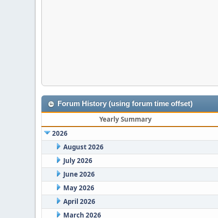
Forum History (using forum time offset)
Yearly Summary
2026
August 2026
July 2026
June 2026
May 2026
April 2026
March 2026