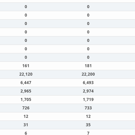
0
0
0
0
0
0
0
0
0
0
0
0
0
0
161
181
22,120
22,200
6,447
6,493
2,965
2,974
1,705
1,719
726
733
12
12
31
35
6
7