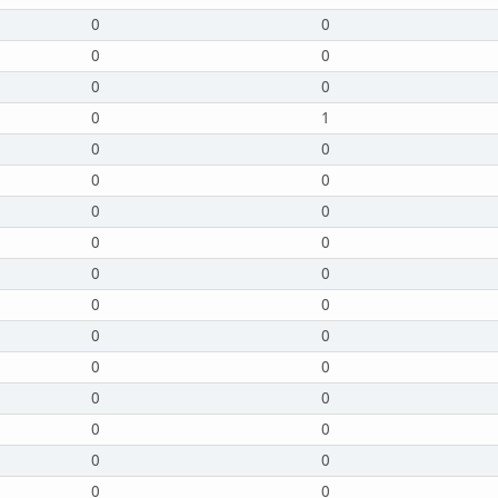
0
0
0
0
0
0
0
1
0
0
0
0
0
0
0
0
0
0
0
0
0
0
0
0
0
0
0
0
0
0
0
0