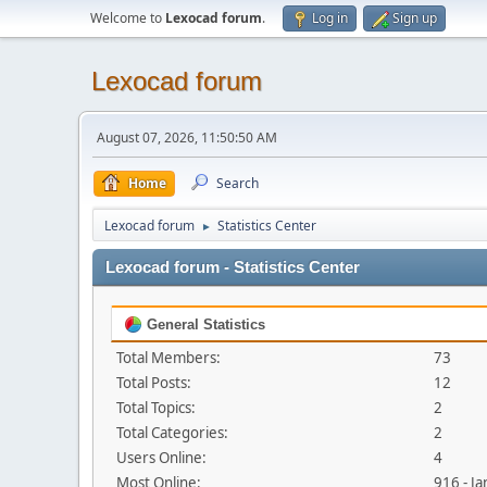
Welcome to
Lexocad forum
.
Log in
Sign up
Lexocad forum
August 07, 2026, 11:50:50 AM
Home
Search
Lexocad forum
Statistics Center
►
Lexocad forum - Statistics Center
General Statistics
Total Members:
73
Total Posts:
12
Total Topics:
2
Total Categories:
2
Users Online:
4
Most Online:
916 - J