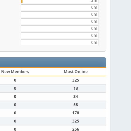
12m
0m
0m
0m
0m
0m
0m
New Members
Most Online
0
325
0
13
0
34
0
58
0
178
0
325
0
256