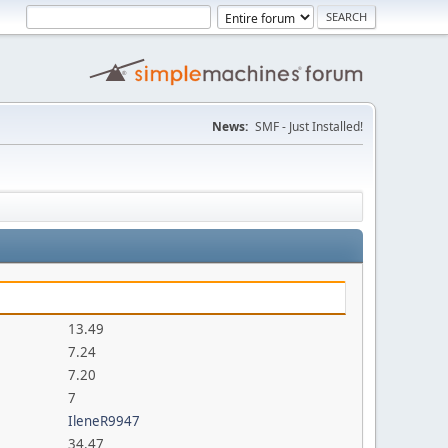
News:
SMF - Just Installed!
13.49
7.24
7.20
7
IleneR9947
34.47