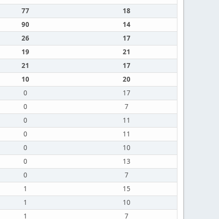
77
18
90
14
26
17
19
21
21
17
10
20
0
17
0
7
0
11
0
11
0
10
0
13
0
7
1
15
1
10
1
7