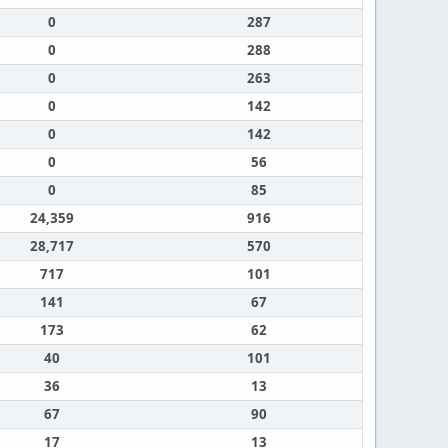
0
287
0
288
0
263
0
142
0
142
0
56
0
85
24,359
916
28,717
570
717
101
141
67
173
62
40
101
36
13
67
90
17
13