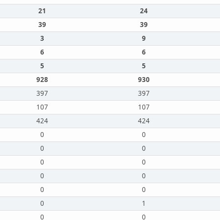
21
24
39
39
3
9
6
6
5
5
928
930
397
397
107
107
424
424
0
0
0
0
0
0
0
0
0
0
0
1
0
0