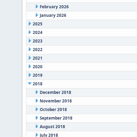
February 2026
January 2026
2025
2024
2023
2022
2021
2020
2019
2018
December 2018
November 2018
October 2018
September 2018
August 2018
July 2018