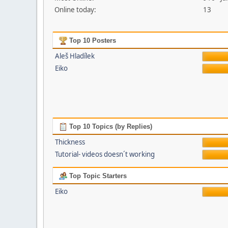
Online today:
13
Top 10 Posters
Aleš Hladílek
Eiko
Top 10 Topics (by Replies)
Thickness
Tutorial- videos doesn´t working
Top Topic Starters
Eiko