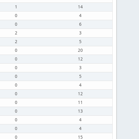
1
14
0
4
0
6
2
3
2
5
0
20
0
12
0
3
0
5
0
4
0
12
0
11
0
13
0
4
0
4
0
15