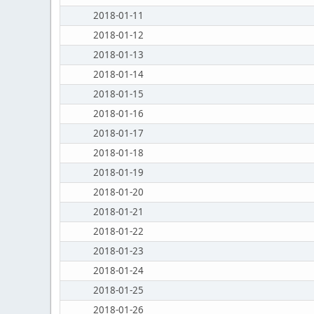
2018-01-11
2018-01-12
2018-01-13
2018-01-14
2018-01-15
2018-01-16
2018-01-17
2018-01-18
2018-01-19
2018-01-20
2018-01-21
2018-01-22
2018-01-23
2018-01-24
2018-01-25
2018-01-26