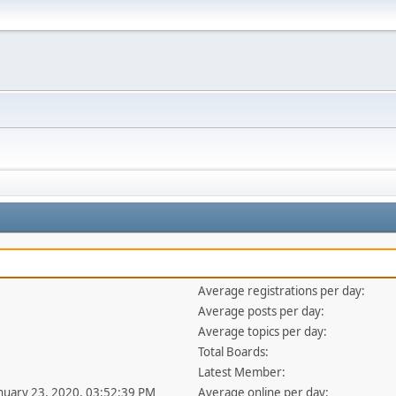
Average registrations per day:
Average posts per day:
Average topics per day:
Total Boards:
Latest Member:
anuary 23, 2020, 03:52:39 PM
Average online per day: