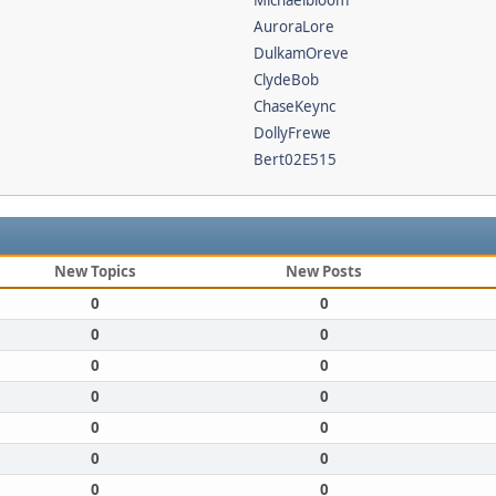
Michaelbloom
AuroraLore
DulkamOreve
ClydeBob
ChaseKeync
DollyFrewe
Bert02E515
New Topics
New Posts
0
0
0
0
0
0
0
0
0
0
0
0
0
0