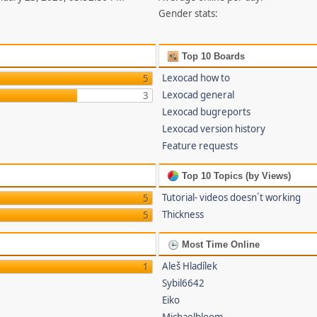
Gender stats:
Top 10 Boards
Lexocad how to
5
Lexocad general
3
Lexocad bugreports
Lexocad version history
Feature requests
Top 10 Topics (by Views)
Tutorial- videos doesn´t working
5
Thickness
5
Most Time Online
Aleš Hladílek
1
Sybil6642
Eiko