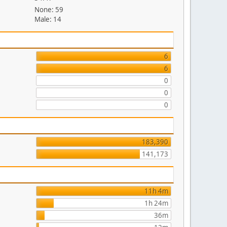
None: 59
Male: 14
6
6
0
0
0
183,390
141,173
11h 4m
1h 24m
36m