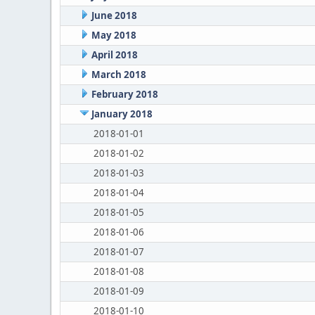
June 2018
May 2018
April 2018
March 2018
February 2018
January 2018
2018-01-01
2018-01-02
2018-01-03
2018-01-04
2018-01-05
2018-01-06
2018-01-07
2018-01-08
2018-01-09
2018-01-10